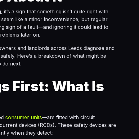
 it’s a sign that something isn’t quite right with
ht seem like a minor inconvenience, but regular
g sign of a fault—and ignoring it could lead to
roblems later on.
wners and landlords across Leeds diagnose and
nd safely. Here’s a breakdown of what might be
 do next.
s First: What Is
ed
consumer units
—are fitted with circuit
current devices (RCDs). These safety devices are
antly when they detect: