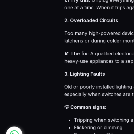
🔌 Try this:
Unplug everything 
one at a time. When it trips aga
2. Overloaded Circuits
Too many high-powered devices
kitchens or during colder mon
🧯 The fix:
A qualified electric
heavy-use appliances to a sep
3. Lighting Faults
Old or poorly installed lightin
especially when switches are 
💡 Common signs:
Tripping when switching a 
Flickering or dimming