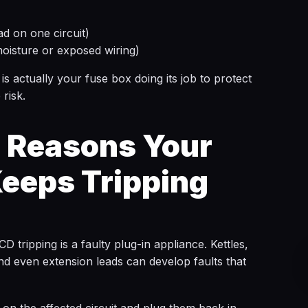
d on one circuit)
moisture or exposed wiring)
 is actually your fuse box doing its job to protect
 risk.
Reasons Your
eeps Tripping
ripping is a faulty plug-in appliance. Kettles,
nd even extension leads can develop faults that