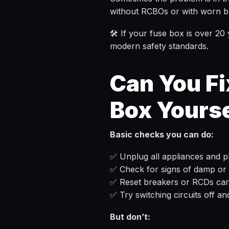
without RCBOs or with worn b
🛠️ If your fuse box is over 20
modern safety standards.
Can You Fi
Box Yours
Basic checks you can do:
✅ Unplug all appliances and pl
✅ Check for signs of damp or 
✅ Reset breakers or RCDs car
✅ Try switching circuits off an
But don’t: