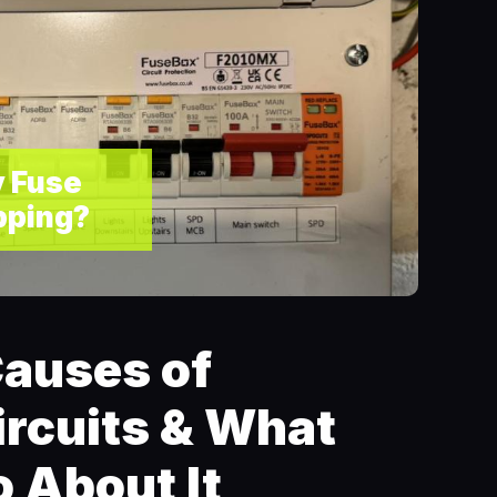
 Fuse
pping?
auses of
ircuits & What
 About It