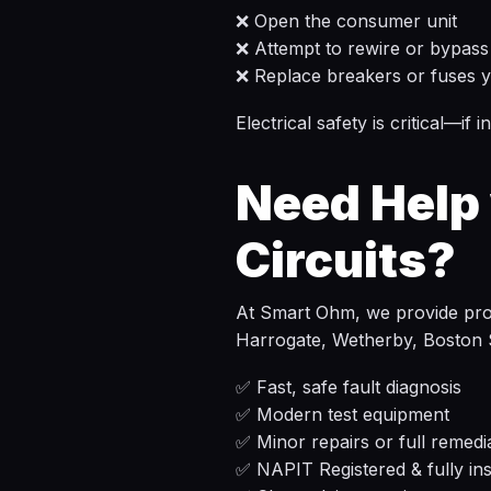
❌ Open the consumer unit
❌ Attempt to rewire or bypass 
❌ Replace breakers or fuses y
Electrical safety is critical—if
Need Help 
Circuits?
At Smart Ohm, we provide profe
Harrogate, Wetherby, Boston 
✅ Fast, safe fault diagnosis
✅ Modern test equipment
✅ Minor repairs or full remedi
✅ NAPIT Registered & fully in