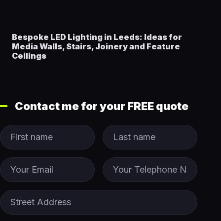
Bespoke LED Lighting in Leeds: Ideas for
Media Walls, Stairs, Joinery and Feature
Ceilings
Contact me for your FREE quote
First Name
Last name
Email
Phone
Street Address