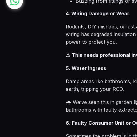
Buzzing from fittings or s
4. Wiring Damage or Wear
Rodents, DIY mishaps, or just 
wiring has degraded insulation
power to protect you.
⚠️ This needs professional i
5. Water Ingress
Damp areas like bathrooms, ki
earth, tripping your RCD.
🌧️ We’ve seen this in garden l
bathrooms with faulty extracto
6. Faulty Consumer Unit or O
Sometimes the problem is in the