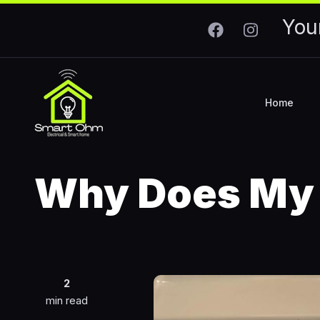
Skip to main content
You
Home
Why Does My 
2
min read