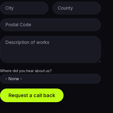
City
County
Postal Code
Description of Works
Where did you hear about us?