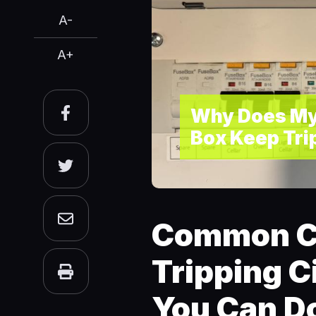
A-
A+
Why Does My
Box Keep Tri
Common C
Tripping C
You Can Do