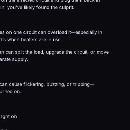
on the affected circuit and plug them back in
in, you've likely found the culprit.
 on one circuit can overload it—especially in
ths when heaters are in use.
ian can split the load, upgrade the circuit, or move
arate supply.
g can cause flickering, buzzing, or tripping—
turned on.
light on