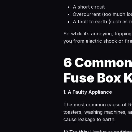
A short circuit
Overcurrent (too much loa
A fault to earth (such as 
So while it’s annoying, tripping
you from electric shock or fire
6 Common 
Fuse Box K
1. A Faulty Appliance
The most common cause of RCD t
toasters, washing machines, a
cause leakage to earth.