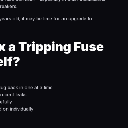
reakers.
 years old, it may be time for an upgrade to
x a Tripping Fuse
elf?
ug back in one at a time
recent leaks
efully
d on individually