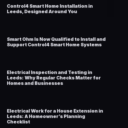
Control4 Smart Home Installation in
Leeds, Designed Around You
Smart Ohm Is Now Qualified to Install and
Support Control4 Smart Home Systems
Electrical Inspection and Testing in
Leeds: Why Regular Checks Matter for
Homes and Businesses
Electrical Work for a House Extension in
Leeds: A Homeowner’s Planning
Checklist