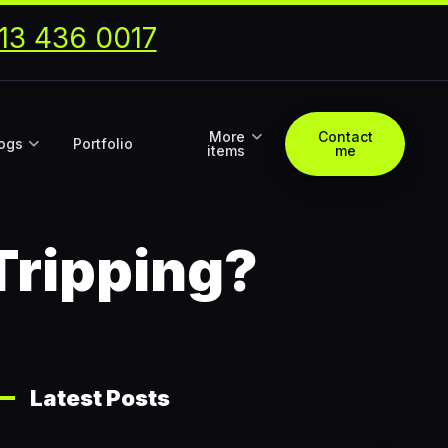
13 436 0017
More
Contact
ogs
Portfolio
items
me
Tripping?
Latest Posts