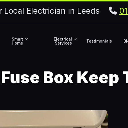
r Local Electrician in Leeds
01
Smart
Electrical
Testimonials
Bl
Home
Services
Fuse Box Keep 