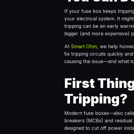
If your fuse box keeps tripping,
your electrical system. It mig
tripping can be an early warnin
bigger (and more expensive) p
At
Smart Ohm
, we help homeo
fix tripping circuits quickly a
causing the issue—and what to
First Thing
Tripping?
Modern fuse boxes—also call
breakers (MCBs) and residual 
designed to cut off power inst