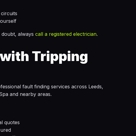
circuits
ourself
 in doubt, always
call a registered electrician
.
with Tripping
ssional fault finding services across Leeds,
Spa and nearby areas.
al quotes
sured