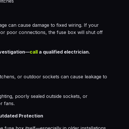
witches
age can cause damage to fixed wiring. If your
 or poor connections, the fuse box will shut off
nvestigation—
call
a qualified electrician.
tchens, or outdoor sockets can cause leakage to
ighting, poorly sealed outside sockets, or
r fans.
utdated Protection
 fuse box itself—especially in older installations