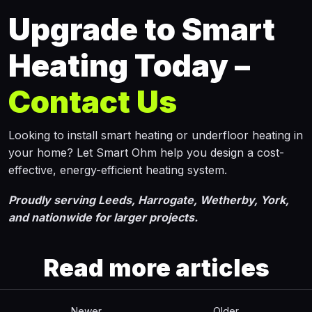
Upgrade to Smart
Heating Today –
Contact Us
Looking to install smart heating or underfloor heating in
your home? Let Smart Ohm help you design a cost-
effective, energy-efficient heating system.
Proudly serving Leeds, Harrogate, Wetherby, York,
and nationwide for larger projects.
Read more articles
Newer
Older