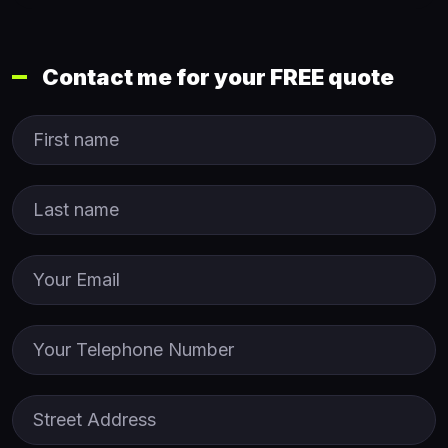
Contact me for your FREE quote
First Name
Last name
Email
Phone
Street Address