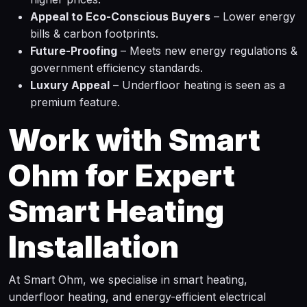
Appeal to Eco-Conscious Buyers
– Lower energy
bills & carbon footprints.
Future-Proofing
– Meets new energy regulations &
government efficiency standards.
Luxury Appeal
– Underfloor heating is seen as a
premium feature.
Work with Smart
Ohm for Expert
Smart Heating
Installation
At Smart Ohm, we specialise in smart heating,
underfloor heating, and energy-efficient electrical