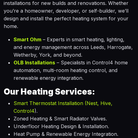
installations for new builds and renovations. Whether
you’re a homeowner, developer, or self-builder, we’ll
design and install the perfect heating system for your
home.
Smart Ohm
– Experts in smart heating, lighting,
and energy management across Leeds, Harrogate,
Wetherby, York, and beyond.
OLB Installations
– Specialists in Control4 home
automation, multi-room heating control, and
renewable energy integration.
Our Heating Services:
Smart Thermostat Installation (Nest, Hive,
Control4
).
Zoned Heating & Smart Radiator Valves.
Underfloor Heating Design & Installation.
Heat Pump & Renewable Energy Integration.