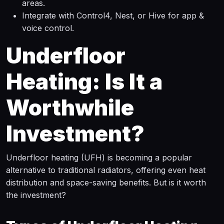
areas.
Integrate with Control4, Nest, or Hive for app &
voice control.
Underfloor
Heating: Is It a
Worthwhile
Investment?
Underfloor heating (UFH) is becoming a popular
alternative to traditional radiators, offering even heat
distribution and space-saving benefits. But is it worth
the investment?