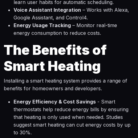
learn user habits for automatic scheduling.
Voice Assistant Integration
– Works with Alexa,
Google Assistant, and Control4.
Energy Usage Tracking
– Monitor real-time
energy consumption to reduce costs.
The Benefits of
Smart Heating
Installing a smart heating system provides a range of
benefits for homeowners and developers.
Energy Efficiency & Cost Savings
- Smart
thermostats help reduce energy bills by ensuring
that heating is only used when needed. Studies
suggest smart heating can cut energy costs by up
to 30%.