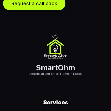
SmartOhm
Electrician and Smart Home in Leeds
Services