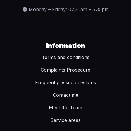
Monday – Friday: 07.30am – 5.30pm
Information
Terms and conditions
Complaints Procedure
Frequently asked questions
Contact me
Meet the Team
Service areas