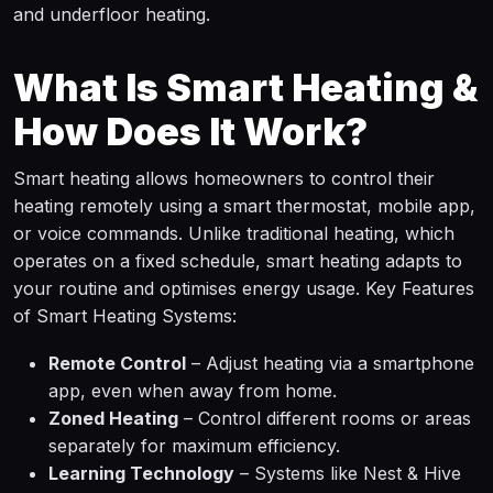
and underfloor heating.
What Is Smart Heating &
How Does It Work?
Smart heating allows homeowners to control their
heating remotely using a smart thermostat, mobile app,
or voice commands. Unlike traditional heating, which
operates on a fixed schedule, smart heating adapts to
your routine and optimises energy usage. Key Features
of Smart Heating Systems:
Remote Control
– Adjust heating via a smartphone
app, even when away from home.
Zoned Heating
– Control different rooms or areas
separately for maximum efficiency.
Learning Technology
– Systems like Nest & Hive