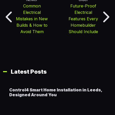
Common
Future-Proof
Electrical
Electrical
Mistakes in New
Features Every
Builds & How to
Homebuilder
Avoid Them
Should Include
Latest Posts
Control4 Smart Home Installation in Leeds,
Designed Around You