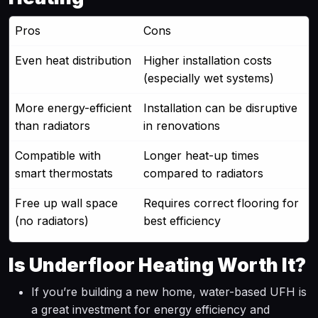
Pros
Cons
Even heat distribution
Higher installation costs
(especially wet systems)
More energy-efficient
Installation can be disruptive
than radiators
in renovations
Compatible with
Longer heat-up times
smart thermostats
compared to radiators
Free up wall space
Requires correct flooring for
(no radiators)
best efficiency
Is Underfloor Heating Worth It?
If you’re building a new home, water-based UFH is
a great investment for energy efficiency and