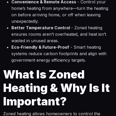
Convenience & Remote Access
- Control your
home’s heating from anywhere—turn the heating
on before arriving home, or off when leaving
unexpectedly.
Better Temperature Control
- Zoned heating
ensures rooms aren’t overheated, and heat isn’t
wasted in unused areas.
Eco-Friendly & Future-Proof
- Smart heating
systems reduce carbon footprints and align with
government energy efficiency targets.
What Is Zoned
Heating & Why Is It
Important?
Zoned heating allows homeowners to control the