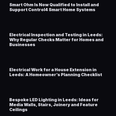
Smart Ohm Is Now Qualified to Install and
Support Control4 Smart Home Systems
Electrical Inspection and Testing in Leeds:
Why Regular Checks Matter for Homes and
Businesses
Electrical Work for a House Extension in
Leeds: A Homeowner’s Planning Checklist
Bespoke LED Lighting in Leeds: Ideas for
Media Walls, Stairs, Joinery and Feature
Ceilings