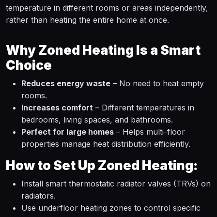
temperature in different rooms or areas independently,
rather than heating the entire home at once.
Why Zoned Heating Is a Smart
Choice
Reduces energy waste
– No need to heat empty
rooms.
Increases comfort
– Different temperatures in
bedrooms, living spaces, and bathrooms.
Perfect for large homes
– Helps multi-floor
properties manage heat distribution efficiently.
How to Set Up Zoned Heating:
Install smart thermostatic radiator valves (TRVs) on
radiators.
Use underfloor heating zones to control specific