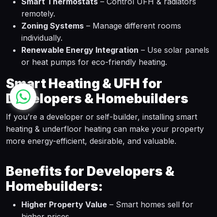
Smart Thermostats
– Control UFH & radiators
remotely.
Zoning Systems
– Manage different rooms
individually.
Renewable Energy Integration
– Use solar panels
or heat pumps for eco-friendly heating.
Smart Heating & UFH for
Developers & Homebuilders
If you’re a developer or self-builder, installing smart
heating & underfloor heating can make your property
more energy-efficient, desirable, and valuable.
Benefits for Developers &
Homebuilders:
Higher Property Value
– Smart homes sell for
higher prices.