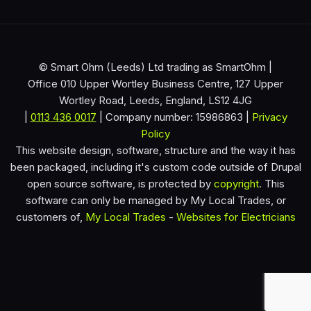
© Smart Ohm (Leeds) Ltd trading as SmartOhm |
Office 010 Upper Wortley Business Centre, 127 Upper
Wortley Road, Leeds, England, LS12 4JG
|
0113 436 0017
| Company number: 15986863 |
Privacy
Policy
This website design, software, structure and the way it has
been packaged, including it's custom code outside of Drupal
open source software, is protected by
copyright
. This
software can only be managed by My Local Trades, or
customers of,
My Local Trades
-
Websites for Electricians