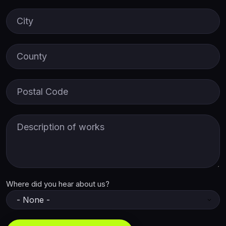
City
County
Postal Code
Description of Works
Where did you hear about us?