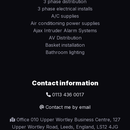
3 phase distribution
3 phase electrical installs
A/C supplies
Air conditioning power supplies
Ajax Intruder Alarm Systems
AV Distribution
Basket installation
Bathroom lighting
Contact information
0113 436 0017
Contact me by email
Office 010 Upper Wortley Business Centre, 127
Upper Wortley Road, Leeds, England, LS12 4JG