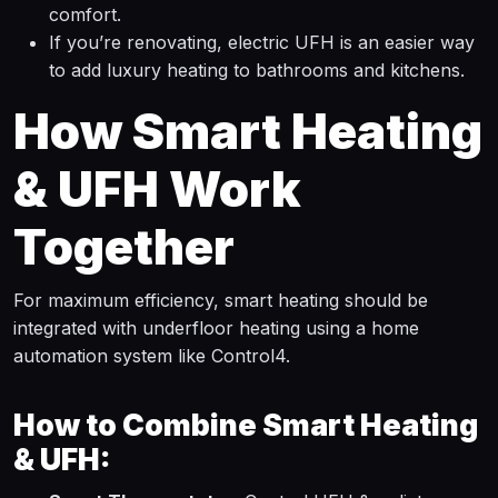
comfort.
If you’re renovating, electric UFH is an easier way
to add luxury heating to bathrooms and kitchens.
How Smart Heating
& UFH Work
Together
For maximum efficiency, smart heating should be
integrated with underfloor heating using a home
automation system like Control4.
How to Combine Smart Heating
& UFH: