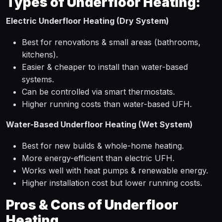
Types of Underfloor Heating:
Electric Underfloor Heating (Dry System)
Best for renovations & small areas (bathrooms,
kitchens).
Easier & cheaper to install than water-based
systems.
Can be controlled via smart thermostats.
Higher running costs than water-based UFH.
Water-Based Underfloor Heating (Wet System)
Best for new builds & whole-home heating.
More energy-efficient than electric UFH.
Works well with heat pumps & renewable energy.
Higher installation cost but lower running costs.
Pros & Cons of Underfloor
Heating