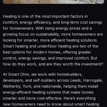
Heating is one of the most important factors in
comfort, energy efficiency, and long-term cost savings
for homeowners. With rising energy prices and a
growing focus on sustainability, more homeowners are
looking for smarter, more efficient heating solutions.
Smart heating and underfloor heating are two of the
best options for modern homes, offering greater
control, energy savings, and improved comfort. But
how do they work, and are they worth the investment?
At Smart Ohm, we work with homebuilders,
developers, and self-builders across Leeds, Harrogate,
Wetherby, York, and nationwide, helping them install
energy-efficient heating systems that make homes
smarter and more cost-effective. Here’s everything
new homeowners need to know about smart heating