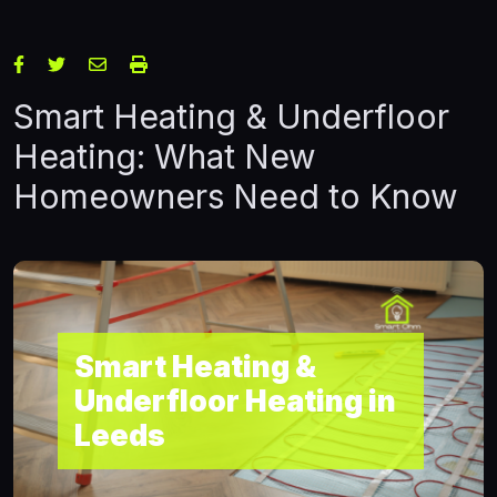
Smart Heating & Underfloor
Heating: What New
Homeowners Need to Know
Smart Heating &
Underfloor Heating in
Leeds