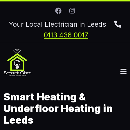
Skip to main content
Your Local Electrician in Leeds
0113 436 0017
Smart Heating &
Underfloor Heating in
Leeds