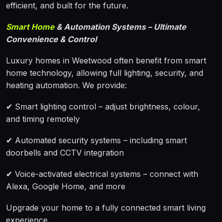
efficient, and built for the future.
Smart Home
& Automation Systems – Ultimate
Convenience & Control
Luxury homes in Weetwood often benefit from smart
home technology, allowing full lighting, security, and
heating automation. We provide:
✔ Smart lighting control – adjust brightness, colour,
and timing remotely
✔ Automated security systems – including smart
doorbells and CCTV integration
✔ Voice-activated electrical systems – connect with
Alexa, Google Home, and more
Upgrade your home to a fully connected smart living
experience.