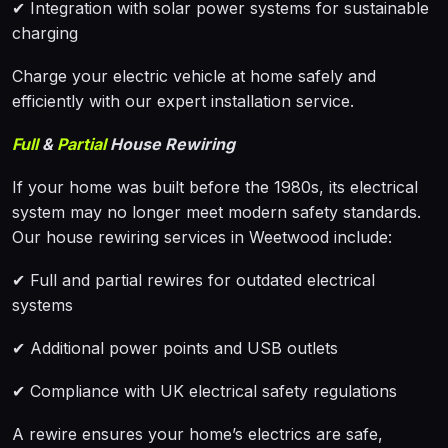
✔ Integration with solar power systems for sustainable
charging
Charge your electric vehicle at home safely and
efficiently with our expert installation service.
Full
&
Partial
House Rewiring
If your home was built before the 1980s, its electrical
system may no longer meet modern safety standards.
Our house rewiring services in Weetwood include:
✔ Full and partial rewires for outdated electrical
systems
✔ Additional power points and USB outlets
✔ Compliance with UK electrical safety regulations
A rewire ensures your home’s electrics are safe,