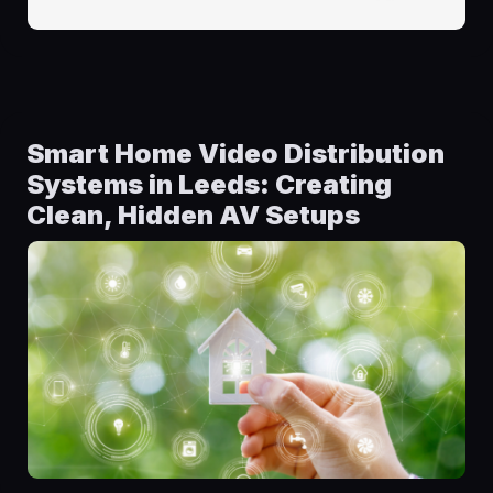
Smart Home Video Distribution
Systems in Leeds: Creating
Clean, Hidden AV Setups