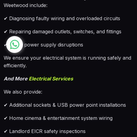
Weetwood include:
✔ Diagnosing faulty wiring and overloaded circuits
✔ Repairing damaged outlets, switches, and fittings
✔ Fixing power supply disruptions
We ensure your electrical system is running safely and
efficiently.
And More
Electrical Services
We also provide:
✔ Additional sockets & USB power point installations
✔ Home cinema & entertainment system wiring
✔ Landlord EICR safety inspections