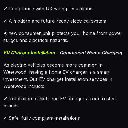
✔ Compliance with UK wiring regulations
✔ A modern and future-ready electrical system
A new consumer unit protects your home from power
surges and electrical hazards.
EV Charger Installation
– Convenient Home Charging
As electric vehicles become more common in
Weetwood, having a home EV charger is a smart
investment. Our EV charger installation services in
Weetwood include:
✔ Installation of high-end EV chargers from trusted
brands
✔ Safe, fully compliant installations