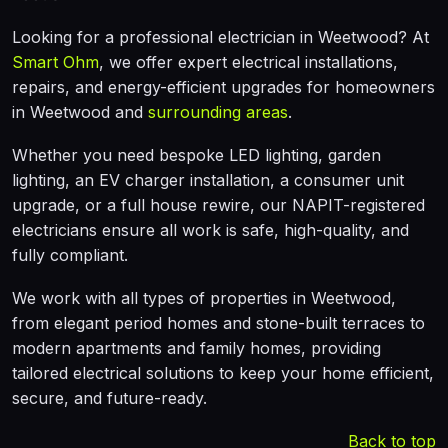
Looking for a professional electrician in Weetwood? At
Smart Ohm
, we offer expert electrical installations,
repairs, and energy-efficient upgrades for homeowners
in Weetwood and
surrounding areas
.
Whether you need bespoke LED lighting, garden
lighting, an EV charger installation, a consumer unit
upgrade, or a full house rewire, our NAPIT-registered
electricians ensure all work is safe, high-quality, and
fully compliant.
We work with all types of properties in Weetwood,
from elegant period homes and stone-built terraces to
modern apartments and family homes, providing
tailored electrical solutions to keep your home efficient,
secure, and future-ready.
Back to top