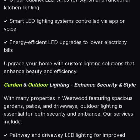
kitchen lighting
✔ Smart LED lighting systems controlled via app or
voice
✔ Energy-efficient LED upgrades to lower electricity
bills
Upgrade your home with custom lighting solutions that
enhance beauty and efficiency.
Garden
&
Outdoor
Lighting – Enhance Security & Style
With many properties in Weetwood featuring spacious
gardens, patios, and driveways, outdoor lighting is
essential for both security and ambiance. Our services
include:
✔ Pathway and driveway LED lighting for improved