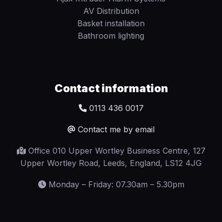
AV Distribution
Basket installation
Bathroom lighting
Contact information
0113 436 0017
Contact me by email
Office 010 Upper Wortley Business Centre, 127
Upper Wortley Road, Leeds, England, LS12 4JG
Monday – Friday: 07.30am – 5.30pm