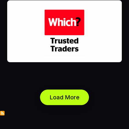
Load More