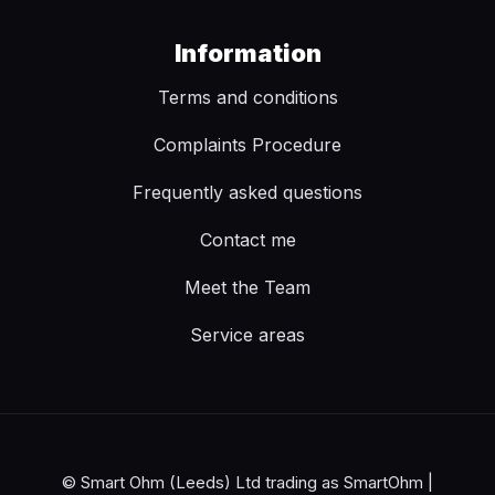
Information
Terms and conditions
Complaints Procedure
Frequently asked questions
Contact me
Meet the Team
Service areas
© Smart Ohm (Leeds) Ltd trading as SmartOhm |