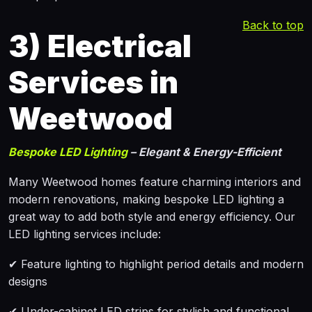
Back to top
3)
Electrical
Services in
Weetwood
Bespoke LED Lighting
– Elegant & Energy-Efficient
Many Weetwood homes feature charming interiors and
modern renovations, making bespoke LED lighting a
great way to add both style and energy efficiency. Our
LED lighting services include:
✔ Feature lighting to highlight period details and modern
designs
✔ Under-cabinet LED strips for stylish and functional