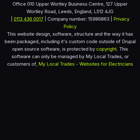
Office 010 Upper Wortley Business Centre, 127 Upper
Wortley Road, Leeds, England, LS12 4JG
|
0113 436 0017
| Company number: 15986863 |
Privacy
Policy
This website design, software, structure and the way it has
been packaged, including it's custom code outside of Drupal
open source software, is protected by
copyright
. This
software can only be managed by My Local Trades, or
customers of,
My Local Trades
-
Websites for Electricians