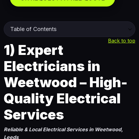
Back to top
1)
Expert
Electricians in
Weetwood – High-
Quality Electrical
Services
Reliable & Local Electrical Services in Weetwood,
Leeds