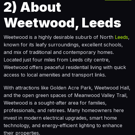
2)
About
Weetwood, Leeds
Weetwood is a highly desirable suburb of North
Leeds
,
known for its leafy surroundings, excellent schools,
and mix of traditional and contemporary homes.
Located just four miles from Leeds city centre,
Weetwood offers peaceful residential living with quick
access to local amenities and transport links.
With attractions like Golden Acre Park, Weetwood Hall,
and the open green spaces of Meanwood Valley Trail,
Weetwood is a sought-after area for families,
professionals, and retirees. Many homeowners here
invest in modern electrical upgrades, smart home
technology, and energy-efficient lighting to enhance
their properties.