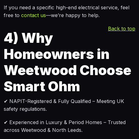
If you need a specific high-end electrical service, feel
free to
contact us
—we’re happy to help.
Back to top
4)
Why
Homeowners in
Weetwood Choose
Smart Ohm
✔ NAPIT-Registered & Fully Qualified – Meeting UK
safety regulations.
✔ Experienced in Luxury & Period Homes – Trusted
across Weetwood & North Leeds.