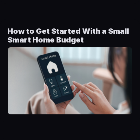
How to Get Started With a Small
Smart Home Budget