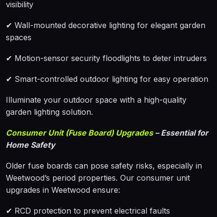
visibility
✔ Wall-mounted decorative lighting for elegant garden
spaces
✔ Motion-sensor security floodlights to deter intruders
✔ Smart-controlled outdoor lighting for easy operation
Illuminate your outdoor space with a high-quality
garden lighting solution.
Consumer Unit (Fuse Board) Upgrades
– Essential for
Home Safety
Older fuse boards can pose safety risks, especially in
Weetwood’s period properties. Our consumer unit
upgrades in Weetwood ensure:
✔ RCD protection to prevent electrical faults