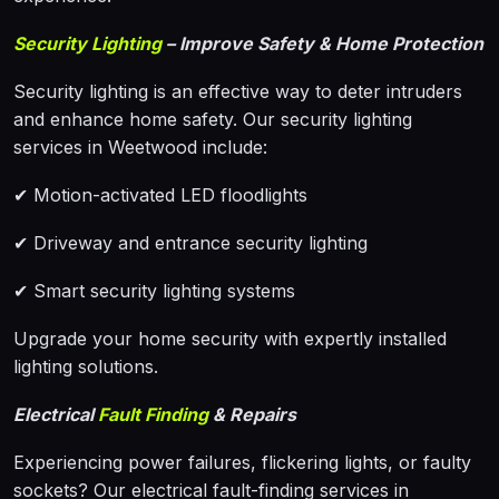
Security Lighting
– Improve Safety & Home Protection
Security lighting is an effective way to deter intruders
and enhance home safety. Our security lighting
services in Weetwood include:
✔ Motion-activated LED floodlights
✔ Driveway and entrance security lighting
✔ Smart security lighting systems
Upgrade your home security with expertly installed
lighting solutions.
Electrical
Fault Finding
& Repairs
Experiencing power failures, flickering lights, or faulty
sockets? Our electrical fault-finding services in