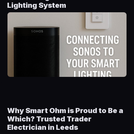
Lighting System
Why Smart Ohm is Proud to Be a
Which? Trusted Trader
Electrician in Leeds