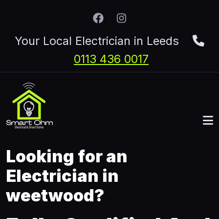
Skip to main content
Your Local Electrician in Leeds
0113 436 0017
Looking for an
Electrician in
weetwood?