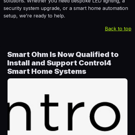
solutions. Whether you need bespoke LED lighting, a
security system upgrade, or a smart home automation
setup, we’re ready to help.
Back to top
Smart Ohm Is Now Qualified to
Install and Support Control4
Smart Home Systems