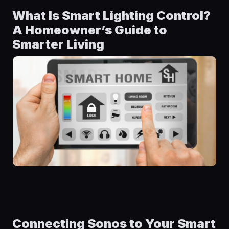
What Is Smart Lighting Control?
A Homeowner’s Guide to
Smarter Living
Connecting Sonos to Your Smart