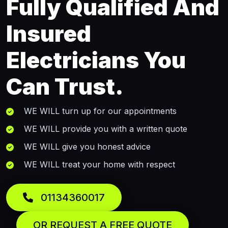
Fully Qualified And
Insured
Electricians You
Can Trust.
WE WILL turn up for our appointments
WE WILL provide you with a written quote
WE WILL give you honest advice
WE WILL treat your home with respect
01134360017
OR REQUEST A FREE QUOTE