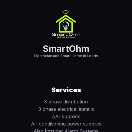
SmartOhm
Electrician and Smart Home in Leeds
Services
3 phase distribution
3 phase electrical installs
A/C supplies
Air conditioning power supplies
Ajax Intruder Alarm Systems