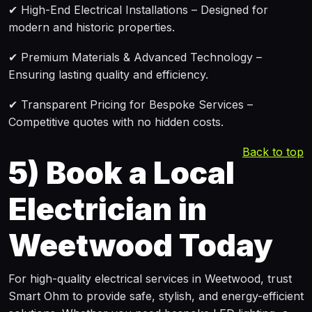
✔ High-End Electrical Installations – Designed for
modern and historic properties.
✔ Premium Materials & Advanced Technology –
Ensuring lasting quality and efficiency.
✔ Transparent Pricing for Bespoke Services –
Competitive quotes with no hidden costs.
Back to top
5)
Book a Local
Electrician in
Weetwood Today
For high-quality electrical services in Weetwood, trust
Smart Ohm to provide safe, stylish, and energy-efficient