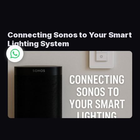
Connecting Sonos to Your Smart
Lighting System