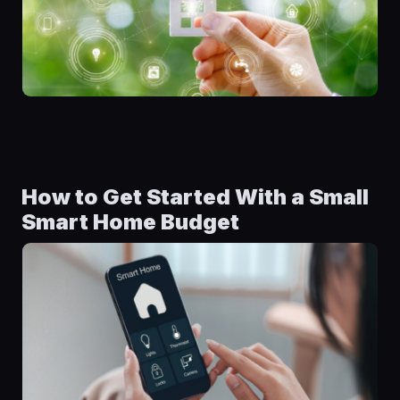
How to Get Started With a Small
Smart Home Budget