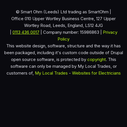
© Smart Ohm (Leeds) Ltd trading as SmartOhm |
Office 010 Upper Wortley Business Centre, 127 Upper
Wortley Road, Leeds, England, LS12 4JG
|
0113 436 0017
| Company number: 15986863 |
Privacy
Policy
This website design, software, structure and the way it has
been packaged, including it's custom code outside of Drupal
open source software, is protected by
copyright
. This
software can only be managed by My Local Trades, or
customers of,
My Local Trades
-
Websites for Electricians