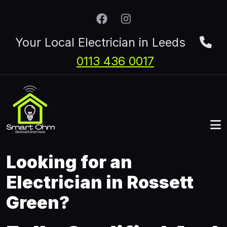
Skip to main content
Your Local Electrician in Leeds
0113 436 0017
Looking for an
Electrician in Rossett
Green?