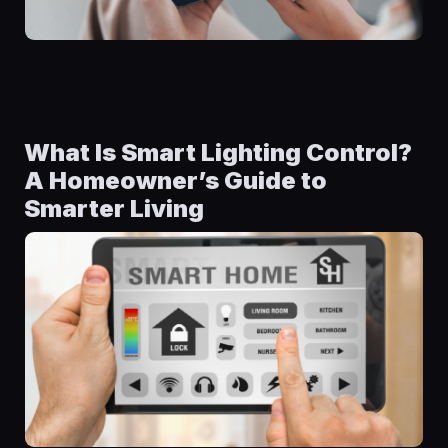
What Is Smart Lighting Control?
A Homeowner’s Guide to
Smarter Living