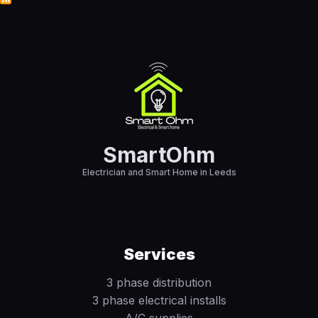
SmartOhm
Electrician and Smart Home in Leeds
Services
3 phase distribution
3 phase electrical installs
A/C supplies