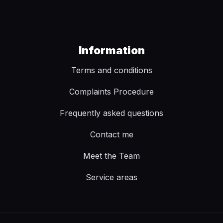
Information
Terms and conditions
Complaints Procedure
Frequently asked questions
Contact me
Meet the Team
Service areas