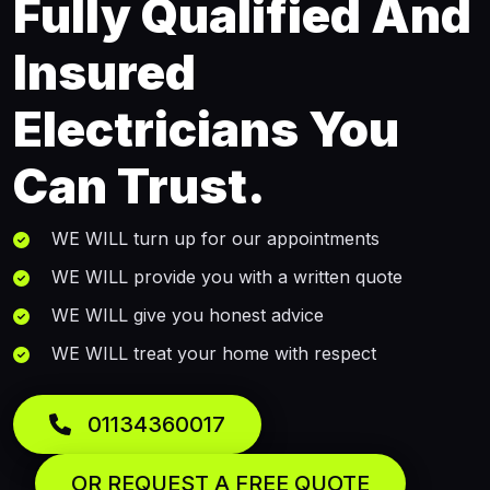
Fully Qualified And
Insured
Electricians You
Can Trust.
WE WILL turn up for our appointments
WE WILL provide you with a written quote
WE WILL give you honest advice
WE WILL treat your home with respect
01134360017
OR REQUEST A FREE QUOTE