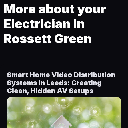
More about your
Electrician in
Rossett Green
Smart Home Video Distribution
Systems in Leeds: Creating
Clean, Hidden AV Setups