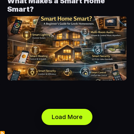
What Makes a Smart Home
Smart?
Load More