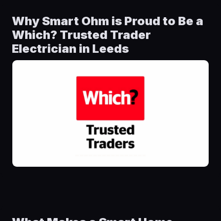
Why Smart Ohm is Proud to Be a
Which? Trusted Trader
Electrician in Leeds