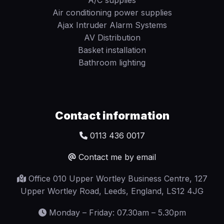
Air conditioning power supplies
Ajax Intruder Alarm Systems
AV Distribution
Basket installation
Bathroom lighting
Contact information
0113 436 0017
Contact me by email
Office 010 Upper Wortley Business Centre, 127
Upper Wortley Road, Leeds, England, LS12 4JG
Monday – Friday: 07.30am – 5.30pm