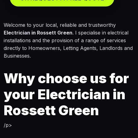
Welcome to your local, reliable and trustworthy
Electrician in Rossett Green
. I specialise in electrical
installations and the provision of a range of services
directly to Homeowners, Letting Agents, Landlords and
Businesses.
Why choose us for
your
Electrician in
Rossett Green
/p>