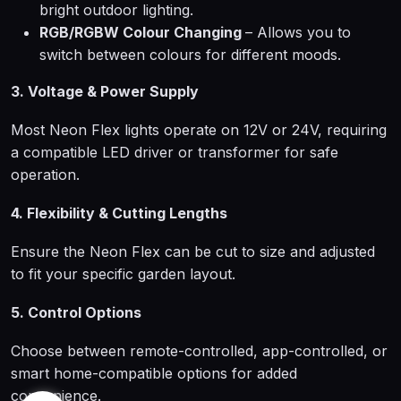
bright outdoor lighting.
RGB/RGBW Colour Changing
– Allows you to
switch between colours for different moods.
3. Voltage & Power Supply
Most Neon Flex lights operate on 12V or 24V, requiring
a compatible LED driver or transformer for safe
operation.
4. Flexibility & Cutting Lengths
Ensure the Neon Flex can be cut to size and adjusted
to fit your specific garden layout.
5. Control Options
Choose between remote-controlled, app-controlled, or
smart home-compatible options for added
convenience.