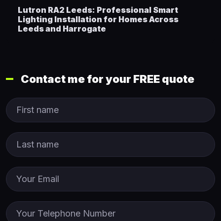
Lutron RA2 Leeds: Professional Smart
Lighting Installation for Homes Across
Leeds and Harrogate
Contact me for your FREE quote
First Name
Last name
Email
Phone