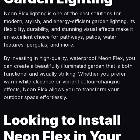
Neon Flex lighting is one of the best solutions for
modern, stylish, and energy-efficient garden lighting. Its
flexibility, durability, and stunning visual effects make it
an excellent choice for pathways, patios, water
features, pergolas, and more.
By investing in high-quality, waterproof Neon Flex, you
can create a beautifully illuminated garden that is both
functional and visually striking. Whether you prefer
warm white elegance or vibrant colour-changing
effects, Neon Flex allows you to transform your
outdoor space effortlessly.
Looking to Install
Neon Flex in Your