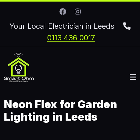
Skip to main content
Your Local Electrician in Leeds
0113 436 0017
Neon Flex for Garden
Lighting in Leeds