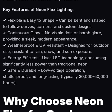
Key Features of Neon Flex Lighting:
✔ Flexible & Easy to Shape – Can be bent and shaped
to follow curves, corners, and custom designs.
✔ Continuous Glow – No visible dots or harsh glare,
providing a sleek, modern appearance.
✔ Weatherproof & UV Resistant – Designed for outdoor
use, resistant to rain, snow, and sun exposure.
✔ Energy-Efficient – Uses LED technology, consuming
significantly less power than traditional neon.
✔ Safe & Durable – Low-voltage operation,
shatterproof, and long-lasting (typically 30,000–50,000
hours).
Why Choose Neon