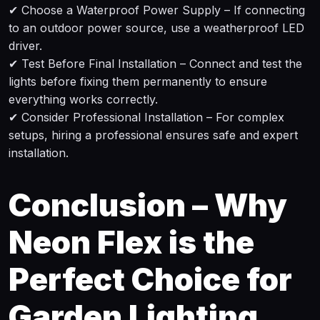
✔ Choose a Waterproof Power Supply – If connecting
to an outdoor power source, use a weatherproof LED
driver.
✔ Test Before Final Installation – Connect and test the
lights before fixing them permanently to ensure
everything works correctly.
✔ Consider Professional Installation – For complex
setups, hiring a professional ensures safe and expert
installation.
Conclusion – Why
Neon Flex is the
Perfect Choice for
Garden Lighting