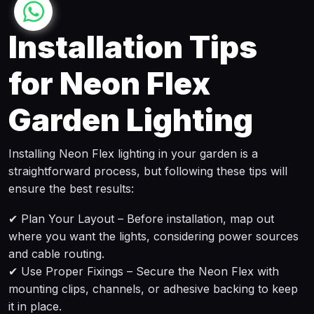
Installation Tips
for Neon Flex
Garden Lighting
Installing Neon Flex lighting in your garden is a
straightforward process, but following these tips will
ensure the best results:
✔ Plan Your Layout – Before installation, map out
where you want the lights, considering power sources
and cable routing.
✔ Use Proper Fixings – Secure the Neon Flex with
mounting clips, channels, or adhesive backing to keep
it in place.