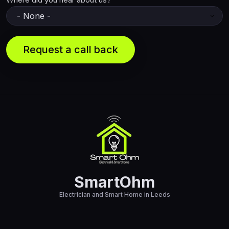
SmartOhm
Electrician and Smart Home in Leeds