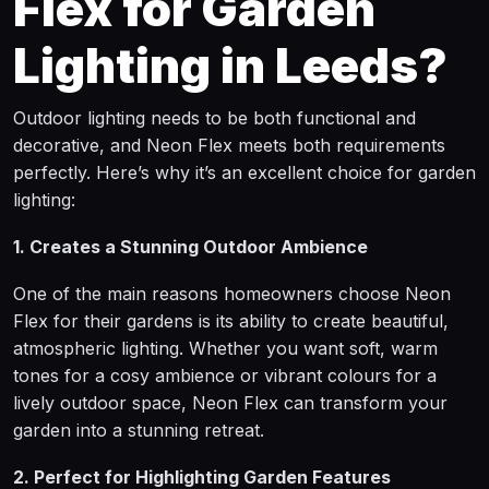
Flex for Garden
Lighting in Leeds?
Outdoor lighting needs to be both functional and
decorative, and Neon Flex meets both requirements
perfectly. Here’s why it’s an excellent choice for garden
lighting:
1. Creates a Stunning Outdoor Ambience
One of the main reasons homeowners choose Neon
Flex for their gardens is its ability to create beautiful,
atmospheric lighting. Whether you want soft, warm
tones for a cosy ambience or vibrant colours for a
lively outdoor space, Neon Flex can transform your
garden into a stunning retreat.
2. Perfect for Highlighting Garden Features