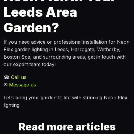
Leeds Area
Garden?
If you need advice or professional installation for Neon
Flex garden lighting in Leeds, Harrogate, Wetherby,
Boston Spa, and surrounding areas, get in touch with
our expert team today!
☎
Call us
✉
Message us
Let’s bring your garden to life with stunning Neon Flex
lighting
Read more articles