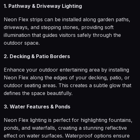
1. Pathway & Driveway Lighting
Neon Flex strips can be installed along garden paths,
driveways, and stepping stones, providing soft
illumination that guides visitors safely through the
outdoor space.
2. Decking & Patio Borders
Enhance your outdoor entertaining area by installing
Neon Flex along the edges of your decking, patio, or
outdoor seating areas. This creates a subtle glow that
defines the space beautifully.
3. Water Features & Ponds
Neon Flex lighting is perfect for highlighting fountains,
ponds, and waterfalls, creating a stunning reflective
effect on water surfaces. Waterproof options ensure