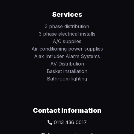
Services
3 phase distribution
3 phase electrical installs
A/C supplies
Air conditioning power supplies
Ajax Intruder Alarm Systems
AV Distribution
Basket installation
Bathroom lighting
Contact information
0113 436 0017