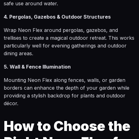
safe use around water.
4. Pergolas, Gazebos & Outdoor Structures
Wrap Neon Flex around pergolas, gazebos, and
trellises to create a magical outdoor retreat. This works
particularly well for evening gatherings and outdoor
dining areas.
5. Wall & Fence Illumination
Mounting Neon Flex along fences, walls, or garden
borders can enhance the depth of your garden while
providing a stylish backdrop for plants and outdoor
décor.
How to Choose the