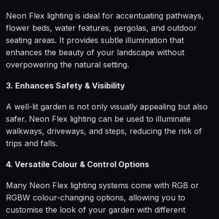
Neon Flex lighting is ideal for accentuating pathways,
flower beds, water features, pergolas, and outdoor
seating areas. It provides subtle illumination that
enhances the beauty of your landscape without
overpowering the natural setting.
3. Enhances Safety & Visibility
A well-lit garden is not only visually appealing but also
safer. Neon Flex lighting can be used to illuminate
walkways, driveways, and steps, reducing the risk of
trips and falls.
4. Versatile Colour & Control Options
Many Neon Flex lighting systems come with RGB or
RGBW colour-changing options, allowing you to
customise the look of your garden with different