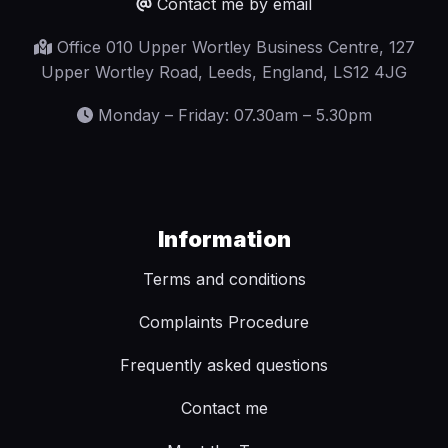
Contact me by email
Office 010 Upper Wortley Business Centre, 127
Upper Wortley Road, Leeds, England, LS12 4JG
Monday – Friday: 07.30am – 5.30pm
Information
Terms and conditions
Complaints Procedure
Frequently asked questions
Contact me