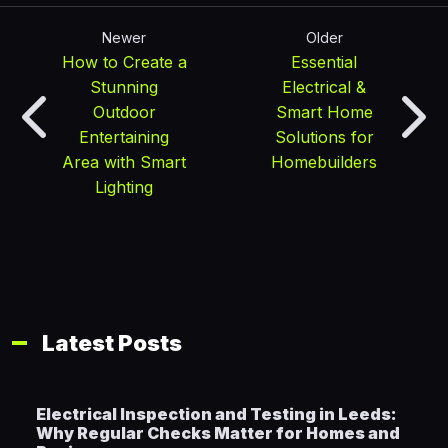
Newer
Older
How to Create a
Essential
Stunning
Electrical &
Outdoor
Smart Home
Entertaining
Solutions for
Area with Smart
Homebuilders
Lighting
Latest Posts
Electrical Inspection and Testing in Leeds:
Why Regular Checks Matter for Homes and