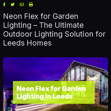
Neon Flex for Garden
Lighting – The Ultimate
Outdoor Lighting Solution for
Leeds Homes
Neon Flex for Garden
Lighting in Leeds