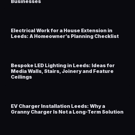
Businesses
Electrical Work for a House Extension in
Leeds: A Homeowner’s Planning Checklist
Bespoke LED Lighting in Leeds: Ideas for
Media Walls, Stairs, Joinery and Feature
Ceilings
EV Charger Installation Leeds: Why a
Granny Charger Is Not a Long-Term Solution