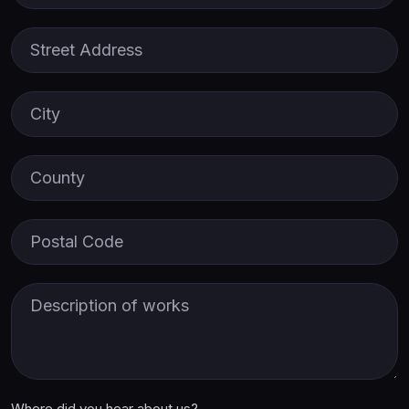
Street Address
City
County
Postal Code
Description of Works
Where did you hear about us?