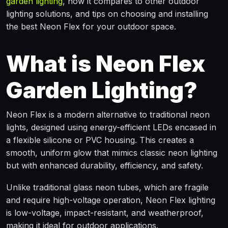
garden lighting
, how it compares to other outdoor
lighting solutions, and tips on choosing and installing
the best Neon Flex for your outdoor space.
What is Neon Flex
Garden Lighting?
Neon Flex is a modern alternative to traditional neon
lights, designed using energy-efficient LEDs encased in
a flexible silicone or PVC housing. This creates a
smooth, uniform glow that mimics classic neon lighting
but with enhanced durability, efficiency, and safety.
Unlike traditional glass neon tubes, which are fragile
and require high-voltage operation, Neon Flex lighting
is low-voltage, impact-resistant, and weatherproof,
making it ideal for outdoor applications.