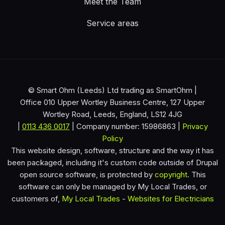
Meet the Team
Service areas
© Smart Ohm (Leeds) Ltd trading as SmartOhm |
Office 010 Upper Wortley Business Centre, 127 Upper
Wortley Road, Leeds, England, LS12 4JG
|
0113 436 0017
| Company number: 15986863 |
Privacy
Policy
This website design, software, structure and the way it has
been packaged, including it's custom code outside of Drupal
open source software, is protected by
copyright
. This
software can only be managed by My Local Trades, or
customers of,
My Local Trades
-
Websites for Electricians