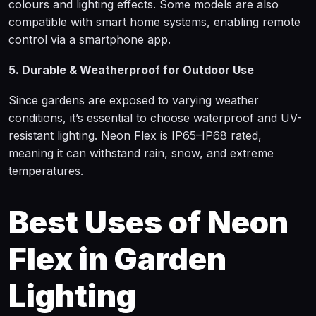
colours and lighting effects. Some models are also
compatible with smart home systems, enabling remote
control via a smartphone app.
5. Durable & Weatherproof for Outdoor Use
Since gardens are exposed to varying weather
conditions, it’s essential to choose waterproof and UV-
resistant lighting. Neon Flex is IP65–IP68 rated,
meaning it can withstand rain, snow, and extreme
temperatures.
Best Uses of Neon
Flex in Garden
Lighting