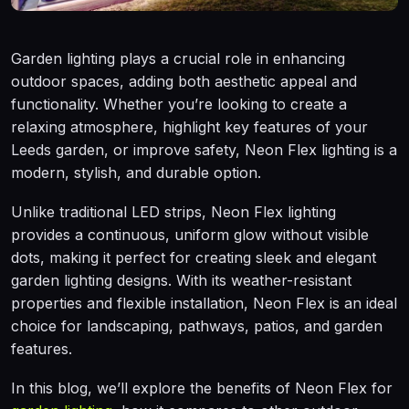
Garden lighting plays a crucial role in enhancing
outdoor spaces, adding both aesthetic appeal and
functionality. Whether you’re looking to create a
relaxing atmosphere, highlight key features of your
Leeds garden, or improve safety, Neon Flex lighting is a
modern, stylish, and durable option.
Unlike traditional LED strips, Neon Flex lighting
provides a continuous, uniform glow without visible
dots, making it perfect for creating sleek and elegant
garden lighting designs. With its weather-resistant
properties and flexible installation, Neon Flex is an ideal
choice for landscaping, pathways, patios, and garden
features.
In this blog, we’ll explore the benefits of Neon Flex for