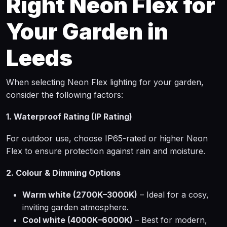
Right Neon Flex for
Your Garden in
Leeds
When selecting Neon Flex lighting for your garden,
consider the following factors:
1. Waterproof Rating (IP Rating)
For outdoor use, choose IP65-rated or higher Neon
Flex to ensure protection against rain and moisture.
2. Colour & Dimming Options
Warm white (2700K–3000K)
– Ideal for a cosy,
inviting garden atmosphere.
Cool white (4000K–6000K)
– Best for modern,