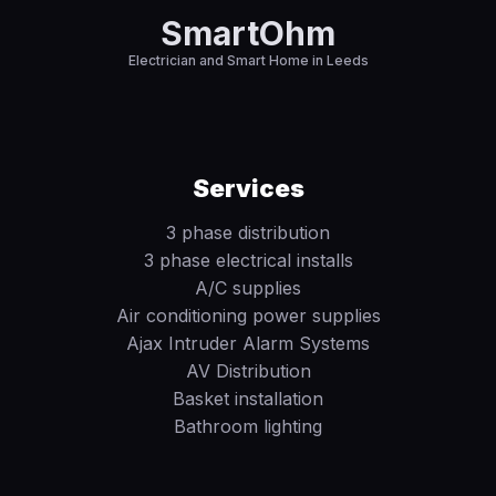
SmartOhm
Electrician and Smart Home in Leeds
Services
3 phase distribution
3 phase electrical installs
A/C supplies
Air conditioning power supplies
Ajax Intruder Alarm Systems
AV Distribution
Basket installation
Bathroom lighting