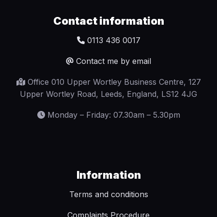
Contact information
0113 436 0017
Contact me by email
Office 010 Upper Wortley Business Centre, 127
Upper Wortley Road, Leeds, England, LS12 4JG
Monday – Friday: 07.30am – 5.30pm
Information
Terms and conditions
Complaints Procedure