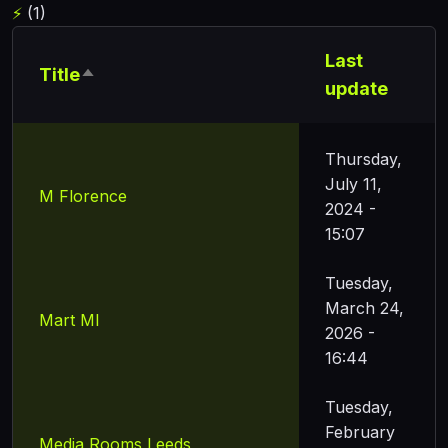
⚡
(1)
Last
Title
Sort descending
update
Thursday,
July 11,
M Florence
2024 -
15:07
Tuesday,
March 24,
Mart Ml
2026 -
16:44
Tuesday,
February
Media Rooms Leeds