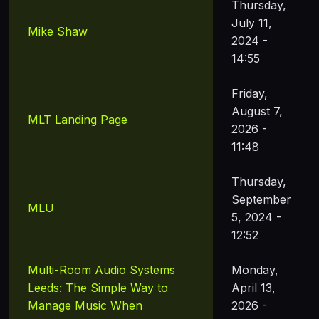
Thursday,
July 11,
Mike Shaw
2024 -
14:55
Friday,
August 7,
MLT Landing Page
2026 -
11:48
Thursday,
September
MLU
5, 2024 -
12:52
Multi-Room Audio Systems
Monday,
Leeds: The Simple Way to
April 13,
Manage Music When
2026 -