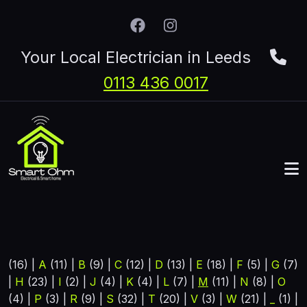
Skip to main content
Your Local Electrician in Leeds
0113 436 0017
(16)
|
A
(11)
|
B
(9)
|
C
(12)
|
D
(13)
|
E
(18)
|
F
(5)
|
G
(7)
|
H
(23)
|
I
(2)
|
J
(4)
|
K
(4)
|
L
(7)
|
M
(11)
|
N
(8)
|
O
(4)
|
P
(3)
|
R
(9)
|
S
(32)
|
T
(20)
|
V
(3)
|
W
(21)
|
_
(1)
|