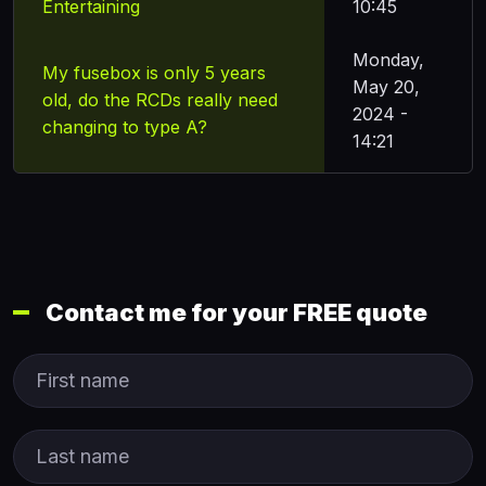
Entertaining
10:45
Monday,
My fusebox is only 5 years
May 20,
old, do the RCDs really need
2024 -
changing to type A?
14:21
Contact me for your FREE quote
First Name
Last name