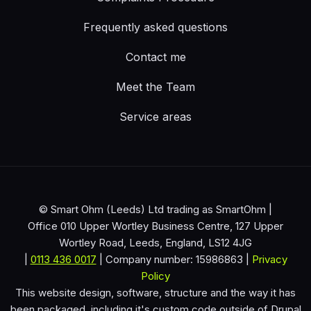
Frequently asked questions
Contact me
Meet the Team
Service areas
© Smart Ohm (Leeds) Ltd trading as SmartOhm |
Office 010 Upper Wortley Business Centre, 127 Upper
Wortley Road, Leeds, England, LS12 4JG
|
0113 436 0017
| Company number: 15986863 |
Privacy
Policy
This website design, software, structure and the way it has
been packaged, including it's custom code outside of Drupal