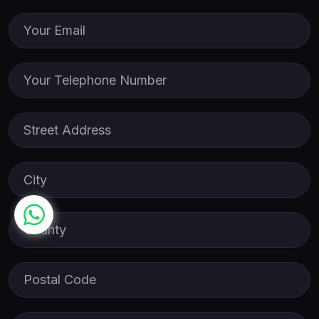
Email
Phone
Street Address
City
County
Postal Code