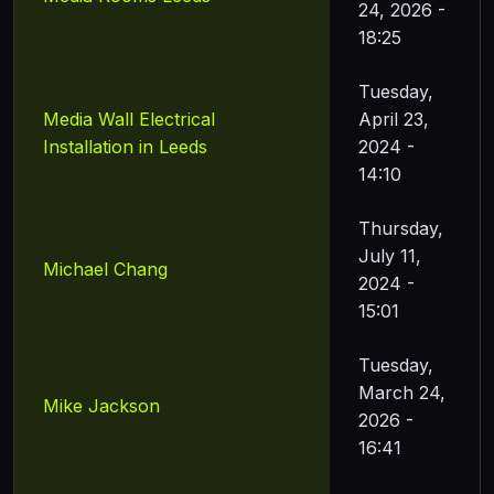
24, 2026 -
18:25
Tuesday,
Media Wall Electrical
April 23,
Installation in Leeds
2024 -
14:10
Thursday,
July 11,
Michael Chang
2024 -
15:01
Tuesday,
March 24,
Mike Jackson
2026 -
16:41