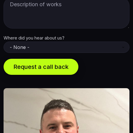
Description of Works
Where did you hear about us?