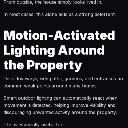
From outside, the house simply looks lived in.
In most cases, this alone acts as a strong deterrent.
Motion-Activated
Lighting Around
the Property
Dark driveways, side paths, gardens, and entrances are
common weak points around many homes.
Smart outdoor lighting can automatically react when
movement is detected, helping improve visibility and
discouraging unwanted activity around the property.
This is especially useful for: