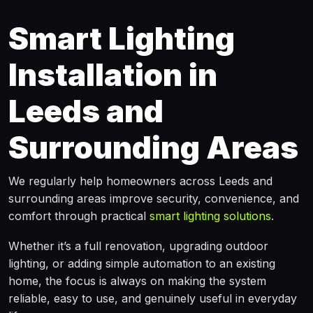
Smart Lighting
Installation in
Leeds and
Surrounding Areas
We regularly help homeowners across Leeds and
surrounding areas improve security, convenience, and
comfort through practical
smart lighting solutions
.
Whether it’s a full renovation, upgrading outdoor
lighting, or adding simple automation to an existing
home, the focus is always on making the system
reliable, easy to use, and genuinely useful in everyday