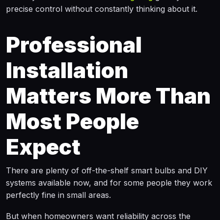
precise control without constantly thinking about it.
Professional
Installation
Matters More Than
Most People
Expect
There are plenty of off-the-shelf smart bulbs and DIY
systems available now, and for some people they work
perfectly fine in small areas.
But when homeowners want reliability across the