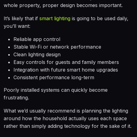
whole property, proper design becomes important.
It’s likely that if
smart lighting
is going to be used daily,
you’ll want:
Reliable app control
Stable Wi-Fi or network performance
Clean lighting design
Easy controls for guests and family members
Integration with future smart home upgrades
Consistent performance long-term
Poorly installed systems can quickly become
frustrating.
What we’d usually recommend is planning the lighting
around how the household actually uses each space
rather than simply adding technology for the sake of it.