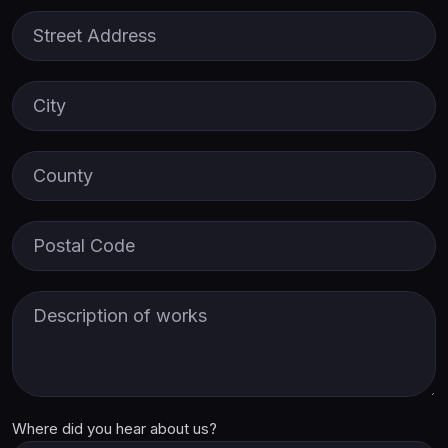
Street Address
City
County
Postal Code
Description of Works
Where did you hear about us?