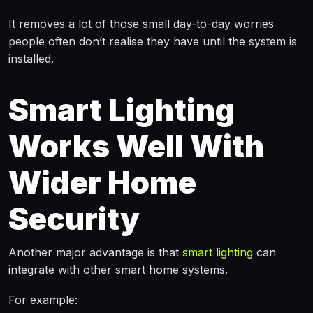
It removes a lot of those small day-to-day worries
people often don’t realise they have until the system is
installed.
Smart Lighting
Works Well With
Wider Home
Security
Another major advantage is that
smart lighting
can
integrate with other smart home systems.
For example: