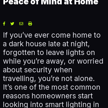
Peace of Mind at Home
If you’ve ever come home to
a dark house late at night,
forgotten to leave lights on
while you’re away, or worried
about security when
travelling, you’re not alone.
It’s one of the most common
reasons homeowners start
looking into smart lighting in