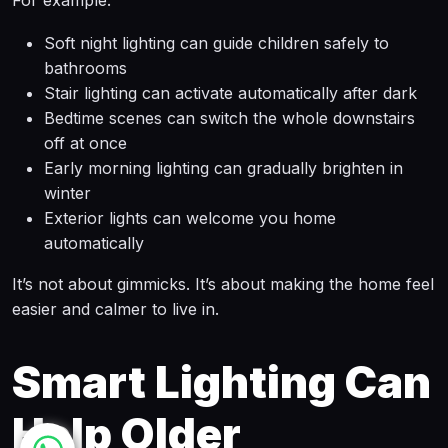
For example:
Soft night lighting can guide children safely to
bathrooms
Stair lighting can activate automatically after dark
Bedtime scenes can switch the whole downstairs
off at once
Early morning lighting can gradually brighten in
winter
Exterior lights can welcome you home
automatically
It’s not about gimmicks. It’s about making the home feel
easier and calmer to live in.
Smart Lighting Can
Help Older