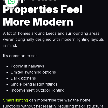
Properties Feel
More Modern
A lot of homes around Leeds and surrounding areas
weren’t originally designed with modern lighting layouts
in mind.
It’s common to see:
Poorly lit hallways
Limited switching options
Dark kitchens
Single central light fittings
Inconvenient outdoor lighting
Smart lighting
can modernise the way the home
functions without necessarily requiring major structural