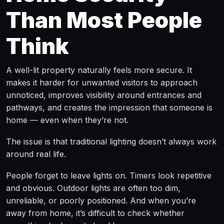
Than Most People
Think
A well-lit property naturally feels more secure. It
makes it harder for unwanted visitors to approach
unnoticed, improves visibility around entrances and
pathways, and creates the impression that someone is
home — even when they’re not.
The issue is that traditional lighting doesn’t always work
around real life.
People forget to leave lights on. Timers look repetitive
and obvious. Outdoor lights are often too dim,
unreliable, or poorly positioned. And when you’re
away from home, it’s difficult to check whether