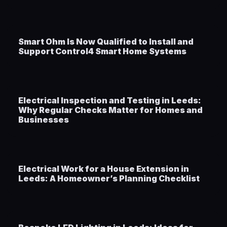
Smart Ohm Is Now Qualified to Install and
Support Control4 Smart Home Systems
Electrical Inspection and Testing in Leeds:
Why Regular Checks Matter for Homes and
Businesses
Electrical Work for a House Extension in
Leeds: A Homeowner’s Planning Checklist