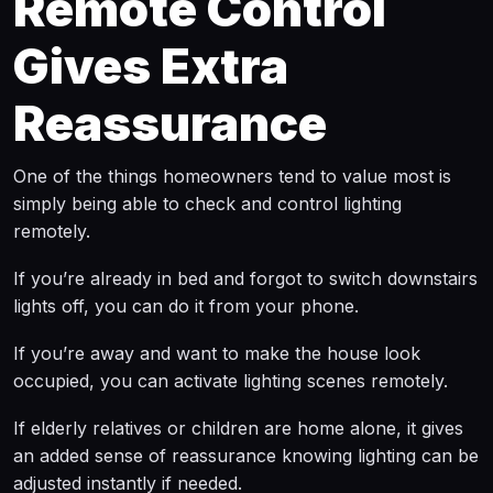
Remote Control
Gives Extra
Reassurance
One of the things homeowners tend to value most is
simply being able to check and control lighting
remotely.
If you’re already in bed and forgot to switch downstairs
lights off, you can do it from your phone.
If you’re away and want to make the house look
occupied, you can activate lighting scenes remotely.
If elderly relatives or children are home alone, it gives
an added sense of reassurance knowing lighting can be
adjusted instantly if needed.