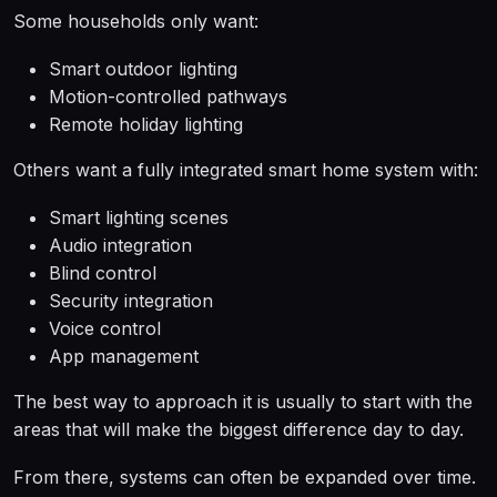
Some households only want:
Smart outdoor lighting
Motion-controlled pathways
Remote holiday lighting
Others want a fully integrated smart home system with:
Smart lighting scenes
Audio integration
Blind control
Security integration
Voice control
App management
The best way to approach it is usually to start with the
areas that will make the biggest difference day to day.
From there, systems can often be expanded over time.