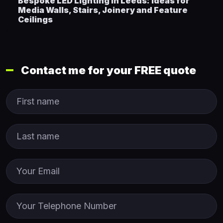
Bespoke LED Lighting in Leeds: Ideas for
Media Walls, Stairs, Joinery and Feature
Ceilings
Contact me for your FREE quote
First Name
Last name
Email
Phone