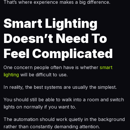
That’s where experience makes a big difference.
Smart Lighting
Doesn’t Need To
Feel Complicated
One concern people often have is whether
smart
lighting
will be difficult to use.
In reality, the best systems are usually the simplest.
You should still be able to walk into a room and switch
lights on normally if you want to.
The automation should work quietly in the background
rather than constantly demanding attention.