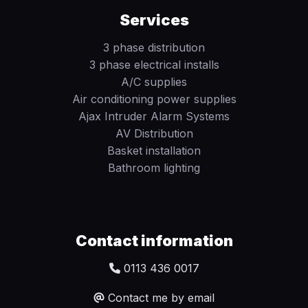
Services
3 phase distribution
3 phase electrical installs
A/C supplies
Air conditioning power supplies
Ajax Intruder Alarm Systems
AV Distribution
Basket installation
Bathroom lighting
Contact information
0113 436 0017
Contact me by email