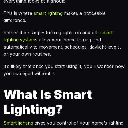
everything looks as it should.
This is where
smart lighting
makes a noticeable
difference.
Rather than simply turning lights on and off,
smart
lighting systems
allow your home to respond
automatically to movement, schedules, daylight levels,
or your own routines.
It’s likely that once you start using it, you’ll wonder how
you managed without it.
What Is Smart
Lighting?
Smart lighting
gives you control of your home’s lighting