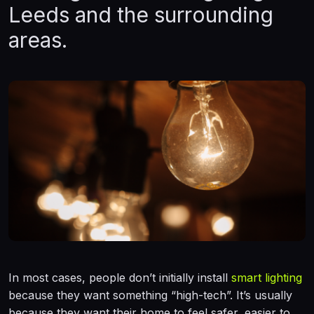
Leeds and the surrounding
areas.
In most cases, people don’t initially install
smart lighting
because they want something “high-tech”. It’s usually
because they want their home to feel safer, easier to