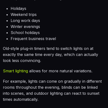
Holidays
Weekend trips
Long work days
Winter evenings
School holidays
Frequent business travel
Old-style plug-in timers tend to switch lights on at
exactly the same time every day, which can actually
look less convincing.
Smart lighting
allows for more natural variations.
For example, lights can come on gradually in different
rooms throughout the evening, blinds can be linked
into scenes, and outdoor lighting can react to sunset
times automatically.