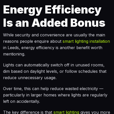
Energy Efficiency
Is an Added Bonus
While security and convenience are usually the main
reasons people enquire about
smart lighting installation
in Leeds, energy efficiency is another benefit worth
mentioning.
Lights can automatically switch off in unused rooms,
dim based on daylight levels, or follow schedules that
reduce unnecessary usage.
Over time, this can help reduce wasted electricity —
particularly in larger homes where lights are regularly
left on accidentally.
The key difference is that
smart lighting
gives you more