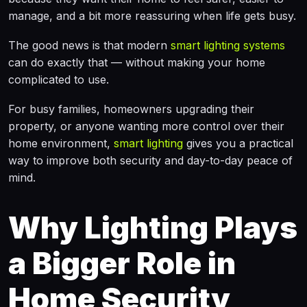
manage, and a bit more reassuring when life gets busy.
The good news is that modern
smart lighting systems
can do exactly that — without making your home
complicated to use.
For busy families, homeowners upgrading their
property, or anyone wanting more control over their
home environment,
smart lighting
gives you a practical
way to improve both security and day-to-day peace of
mind.
Why Lighting Plays
a Bigger Role in
Home Security