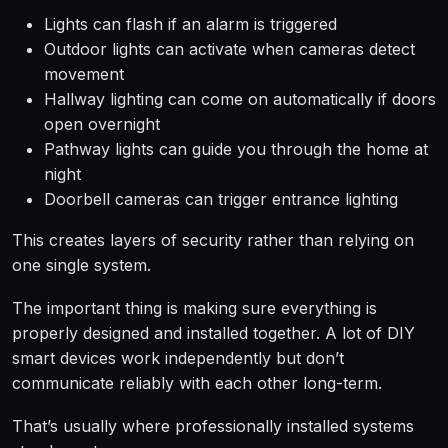
Lights can flash if an alarm is triggered
Outdoor lights can activate when cameras detect
movement
Hallway lighting can come on automatically if doors
open overnight
Pathway lights can guide you through the home at
night
Doorbell cameras can trigger entrance lighting
This creates layers of security rather than relying on
one single system.
The important thing is making sure everything is
properly designed and installed together. A lot of DIY
smart devices work independently but don’t
communicate reliably with each other long-term.
That’s usually where professionally installed systems