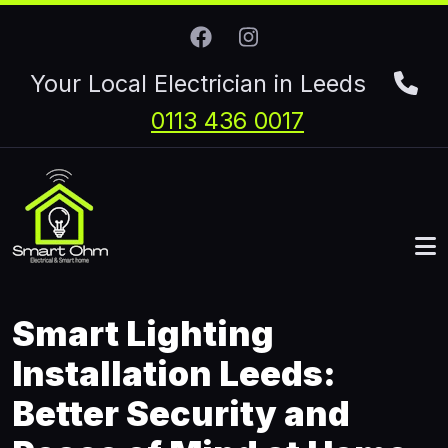
Skip to main content
Your Local Electrician in Leeds
0113 436 0017
Smart Lighting
Installation Leeds:
Better Security and