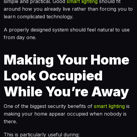
simple and practical. Good
smart lighting
should fit
around how you already live rather than forcing you to
learn complicated technology.
A properly designed system should feel natural to use
from day one.
Making Your Home
Look Occupied
While You’re Away
One of the biggest security benefits of
smart lighting
is
making your home appear occupied when nobody is
there.
This is particularly useful during: