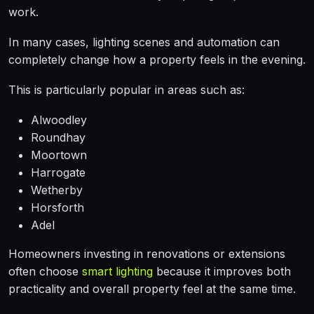
work.
In many cases, lighting scenes and automation can
completely change how a property feels in the evening.
This is particularly popular in areas such as:
Alwoodley
Roundhay
Moortown
Harrogate
Wetherby
Horsforth
Adel
Homeowners investing in renovations or extensions
often choose
smart lighting
because it improves both
practicality and overall property feel at the same time.