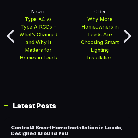
Newer
Older
Type AC vs
Why More
Type A RCDs –
Homeowners in
What’s Changed
Leeds Are
and Why It
Choosing Smart
Matters for
Lighting
Homes in Leeds
Installation
Latest Posts
Control4 Smart Home Installation in Leeds,
Designed Around You