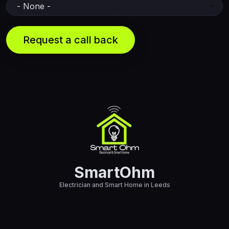
SmartOhm
Electrician and Smart Home in Leeds