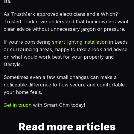
life.
As TrustMark approved electricians and a Which?
Trusted Trader, we understand that homeowners want
clear advice without unnecessary jargon or pressure.
If you’re considering
smart lighting installation
in Leeds
or surrounding areas, happy to take a look and advise
on what would work best for your property and
lifestyle.
Sometimes even a few small changes can make a
noticeable difference to how secure and comfortable
your home feels.
Get in touch
with Smart Ohm today!
Read more articles