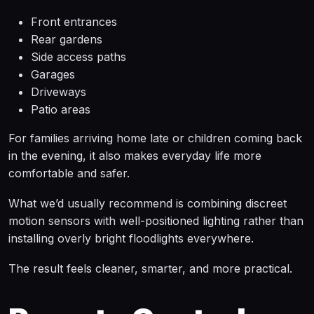
Front entrances
Rear gardens
Side access paths
Garages
Driveways
Patio areas
For families arriving home late or children coming back
in the evening, it also makes everyday life more
comfortable and safer.
What we’d usually recommend is combining discreet
motion sensors with well-positioned lighting rather than
installing overly bright floodlights everywhere.
The result feels cleaner, smarter, and more practical.