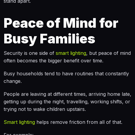
stand apart.
Peace of Mind for
Busy Families
Security is one side of
smart lighting
, but peace of mind
often becomes the bigger benefit over time.
Busy households tend to have routines that constantly
change.
People are leaving at different times, arriving home late,
getting up during the night, travelling, working shifts, or
trying not to wake children upstairs.
Smart lighting
helps remove friction from all of that.