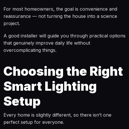
For most homeowners, the goal is convenience and
reassurance — not turning the house into a science
project.
A good installer will guide you through practical options
that genuinely improve daily life without
overcomplicating things.
Choosing the Right
Smart Lighting
Setup
Every home is slightly different, so there isn’t one
perfect setup for everyone.