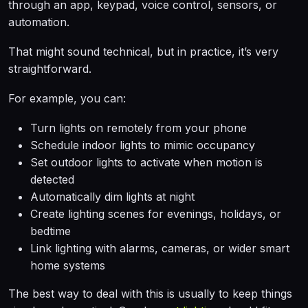
through an app, keypad, voice control, sensors, or
automation.
That might sound technical, but in practice, it’s very
straightforward.
For example, you can:
Turn lights on remotely from your phone
Schedule indoor lights to mimic occupancy
Set outdoor lights to activate when motion is
detected
Automatically dim lights at night
Create lighting scenes for evenings, holidays, or
bedtime
Link lighting with alarms, cameras, or wider smart
home systems
The best way to deal with this is usually to keep things