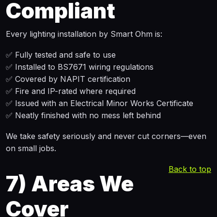
Compliant
Every lighting installation by Smart Ohm is:
✅ Fully tested and safe to use
✅ Installed to BS7671 wiring regulations
✅ Covered by NAPIT certification
✅ Fire and IP-rated where required
✅ Issued with an Electrical Minor Works Certificate
✅ Neatly finished with no mess left behind
We take safety seriously and never cut corners—even
on small jobs.
Back to top
7)
Areas We
Cover