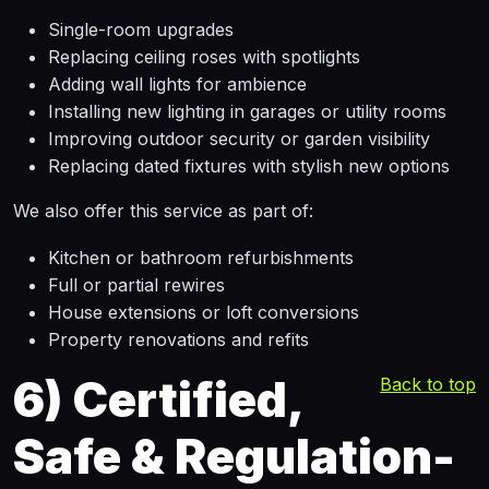
Single-room upgrades
Replacing ceiling roses with spotlights
Adding wall lights for ambience
Installing new lighting in garages or utility rooms
Improving outdoor security or garden visibility
Replacing dated fixtures with stylish new options
We also offer this service as part of:
Kitchen or bathroom refurbishments
Full or partial rewires
House extensions or loft conversions
Property renovations and refits
6)
Certified,
Back to top
Safe & Regulation-