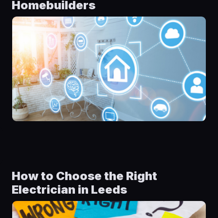
Homebuilders
How to Choose the Right
Electrician in Leeds