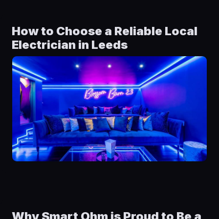
How to Choose a Reliable Local
Electrician in Leeds
Why Smart Ohm is Proud to Be a