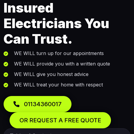
Insured
Electricians You
Can Trust.
WE WILL turn up for our appointments
WE WILL provide you with a written quote
WE WILL give you honest advice
WE WILL treat your home with respect
01134360017
OR REQUEST A FREE QUOTE