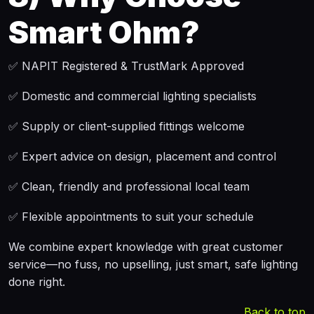
Smart Ohm?
✅ NAPIT Registered & TrustMark Approved
✅ Domestic and commercial lighting specialists
✅ Supply or client-supplied fittings welcome
✅ Expert advice on design, placement and control
✅ Clean, friendly and professional local team
✅ Flexible appointments to suit your schedule
We combine expert knowledge with great customer
service—no fuss, no upselling, just smart, safe lighting
done right.
Back to top