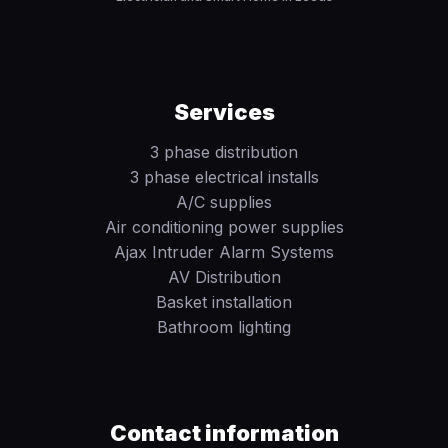
Services
3 phase distribution
3 phase electrical installs
A/C supplies
Air conditioning power supplies
Ajax Intruder Alarm Systems
AV Distribution
Basket installation
Bathroom lighting
Contact information