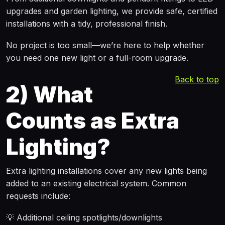
upgrades and garden lighting, we provide safe, certified
installations with a tidy, professional finish.
No project is too small—we’re here to help whether
you need one new light or a full-room upgrade.
Back to top
2)
What
Counts as Extra
Lighting?
Extra lighting installations cover any new lights being
added to an existing electrical system. Common
requests include:
💡 Additional ceiling spotlights/downlights