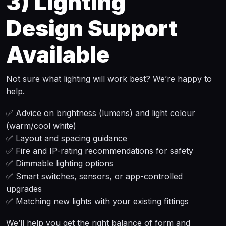
3)
Lighting
Design Support
Available
Not sure what lighting will work best? We’re happy to
help.
✅ Advice on brightness (lumens) and light colour
(warm/cool white)
✅ Layout and spacing guidance
✅ Fire and IP-rating recommendations for safety
✅ Dimmable lighting options
✅ Smart switches, sensors, or app-controlled
upgrades
✅ Matching new lights with your existing fittings
We’ll help you get the right balance of form and