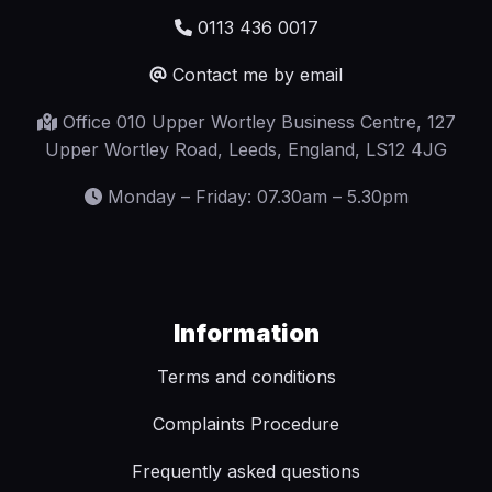
0113 436 0017
Contact me by email
Office 010 Upper Wortley Business Centre, 127
Upper Wortley Road, Leeds, England, LS12 4JG
Monday – Friday: 07.30am – 5.30pm
Information
Terms and conditions
Complaints Procedure
Frequently asked questions