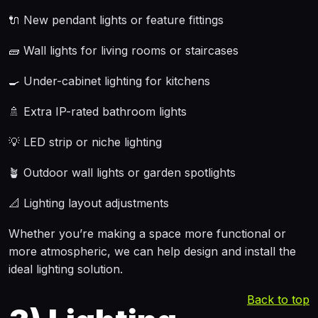
🔌 New pendant lights or feature fittings
🧱 Wall lights for living rooms or staircases
🍳 Under-cabinet lighting for kitchens
🚿 Extra IP-rated bathroom lights
💡 LED strip or niche lighting
🪴 Outdoor wall lights or garden spotlights
📐 Lighting layout adjustments
Whether you’re making a space more functional or
more atmospheric, we can help design and install the
ideal lighting solution.
Back to top