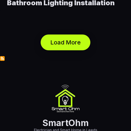
Bathroom Lighting Installation
Load More
SmartOhm
Electrician and Smart Home in Leeds