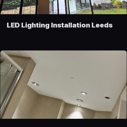
LED Lighting Installation Leeds