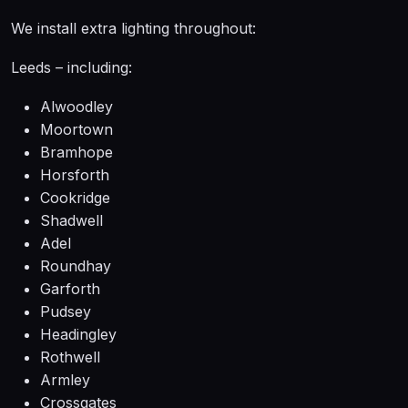
We install extra lighting throughout:
Leeds – including:
Alwoodley
Moortown
Bramhope
Horsforth
Cookridge
Shadwell
Adel
Roundhay
Garforth
Pudsey
Headingley
Rothwell
Armley
Crossgates