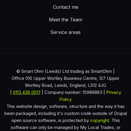
Contact me
Meet the Team
Service areas
© Smart Ohm (Leeds) Ltd trading as SmartOhm |
Office 010 Upper Wortley Business Centre, 127 Upper
Wortley Road, Leeds, England, LS12 4JG
|
0113 436 0017
| Company number: 15986863 |
Privacy
Policy
This website design, software, structure and the way it has
been packaged, including it's custom code outside of Drupal
open source software, is protected by
copyright
. This
software can only be managed by My Local Trades, or