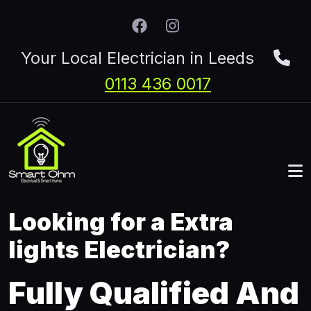
Skip to main content
Your Local Electrician in Leeds
0113 436 0017
Looking for a Extra
lights Electrician?
Fully Qualified And