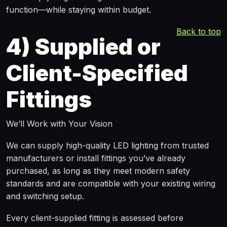
function—while staying within budget.
Back to top
4)
Supplied or
Client-Specified
Fittings
We’ll Work with Your Vision
We can supply high-quality LED lighting from trusted
manufacturers or install fittings you’ve already
purchased, as long as they meet modern safety
standards and are compatible with your existing wiring
and switching setup.
Every client-supplied fitting is assessed before