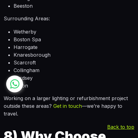
Beeston
Surrounding Areas:
Wetherby
Boston Spa
Harrogate
Knaresborough
Scarcroft
Collingham
Bardsey
Linton
Working on a larger lighting or refurbishment project
outside these areas?
Get in touch
—we’re happy to
travel.
Back to top
8)
Why Choose