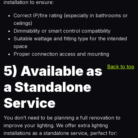
installation to ensure:
Correct IP/fire rating (especially in bathrooms or
ceilings)
Dimmability or smart control compatibility
Suitable wattage and fitting type for the intended
space
Proper connection access and mounting
5)
Available as
Back to top
a Standalone
Service
You don’t need to be planning a full renovation to
improve your lighting. We offer extra lighting
installations as a standalone service, perfect for: