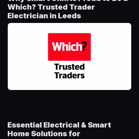
Which? Trusted Trader
Electrician in Leeds
Essential Electrical & Smart
Home Solutions for