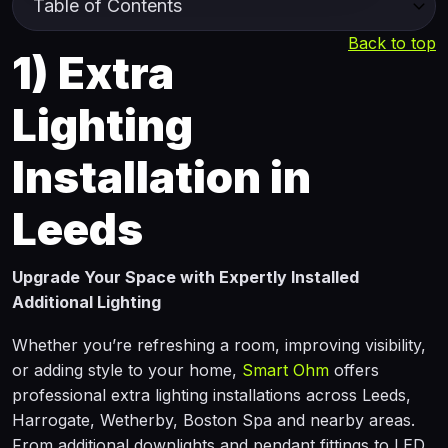
Back to top
1)
Extra
Lighting
Installation in
Leeds
Upgrade Your Space with Expertly Installed
Additional Lighting
Whether you’re refreshing a room, improving visibility,
or adding style to your home,
Smart Ohm
offers
professional extra lighting installations across Leeds,
Harrogate, Wetherby, Boston Spa and nearby areas.
From additional downlights and pendant fittings to LED