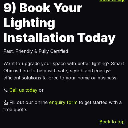
9)
Book Your
Lighting
Installation Today
Fast, Friendly & Fully Certified
Want to upgrade your space with better lighting? Smart
Ohm is here to help with safe, stylish and energy-
efficient solutions tailored to your home or business.
📞
Call us today
or
📩 Fill out our online
enquiry form
to get started with a
free quote.
Back to top