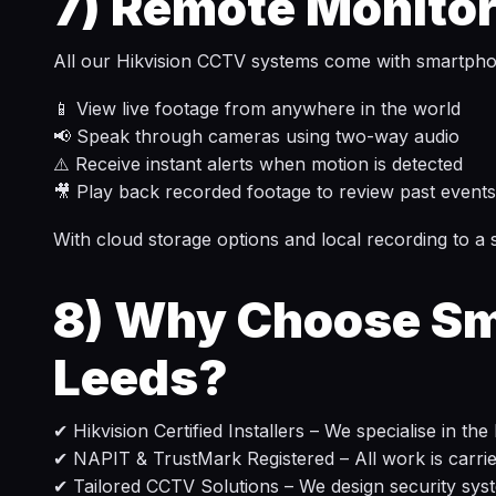
7)
Remote Monitor
All our Hikvision CCTV systems come with smartphon
📱 View live footage from anywhere in the world
📢 Speak through cameras using two-way audio
⚠️ Receive instant alerts when motion is detected
🎥 Play back recorded footage to review past events
With cloud storage options and local recording to 
8)
Why Choose Sma
Leeds?
✔ Hikvision Certified Installers – We specialise in th
✔ NAPIT & TrustMark Registered – All work is carried 
✔ Tailored CCTV Solutions – We design security sys