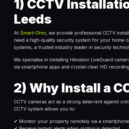
1)
CCTV Installati
Leeds
At
Smart-Ohm
, we provide professional CCTV insta
need a high-quality security system for your home or
systems, a trusted industry leader in security techno
We specialise in installing Hikvision LiveGuard camera
via smartphone apps and crystal-clear HD recording
2)
Why Install a 
CCTV cameras act as a strong deterrent against crime,
CCTV system allows you to:
✔ Monitor your property remotely via a smartphone,
✔ Receive instant alerts when motion is detected