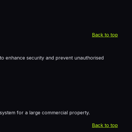
Back to top
 to enhance security and prevent unauthorised
system for a large commercial property.
Back to top