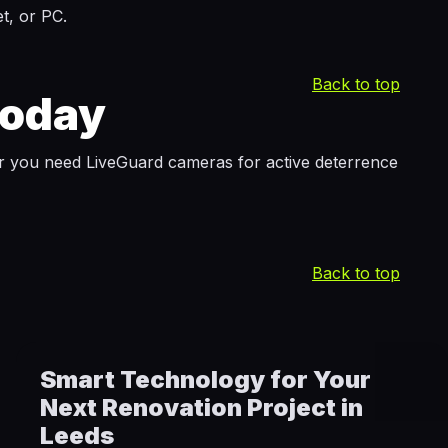
t, or PC.
Back to top
Today
r you need LiveGuard cameras for active deterrence
Back to top
Smart Technology for Your
Next Renovation Project in
Leeds