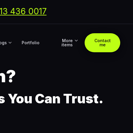
13 436 0017
More
Contact
ogs
Portfolio
items
me
n?
ns You Can Trust.