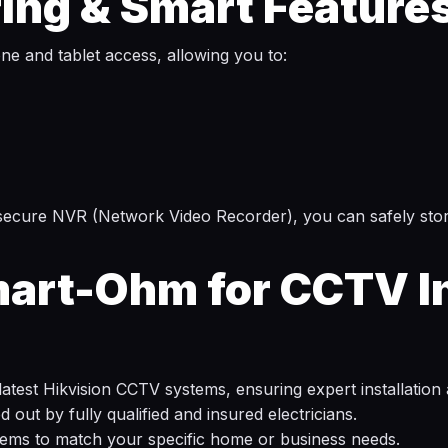
ing & Smart Feature
e and tablet access, allowing you to:
a secure NVR (Network Video Recorder), you can safely st
rt-Ohm for CCTV Ins
e latest Hikvision CCTV systems, ensuring expert installation
out by fully qualified and insured electricians.
tems to match your specific home or business needs.