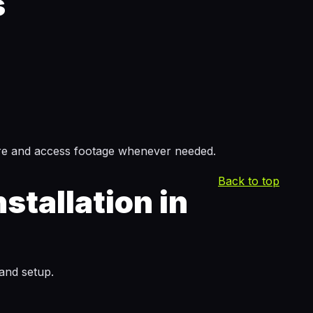
s
ore and access footage whenever needed.
Back to top
tallation in
 and setup.