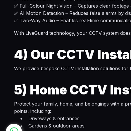
✅ Full-Colour Night Vision – Captures clear footage
✅ AI Motion Detection – Reduces false alarms by di
✅ Two-Way Audio – Enables real-time communication 
With LiveGuard technology, your CCTV system doesn’t
4)
Our CCTV Instal
We provide bespoke CCTV installation solutions for 
5)
Home CCTV Inst
Protect your family, home, and belongings with a pr
points, including:
• Driveways & entrances
• Gardens & outdoor areas