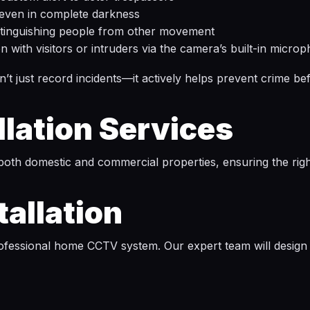
 even in complete darkness
stinguishing people from other movement
with visitors or intruders via the camera’s built-in micro
 just record incidents—it actively helps prevent crime bef
lation Services
both domestic and commercial properties, ensuring the righ
allation
ofessional home CCTV system. Our expert team will design an