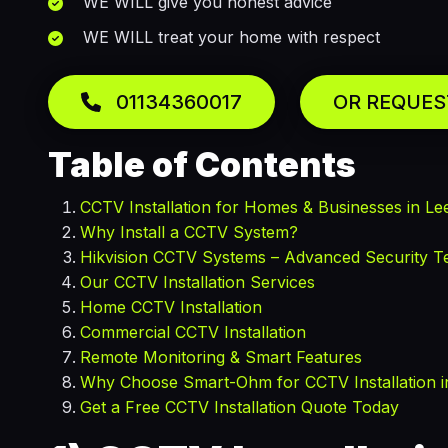
WE WILL give you honest advice
WE WILL treat your home with respect
01134360017
OR REQUES
Table of Contents
CCTV Installation for Homes & Businesses in Le
Why Install a CCTV System?
Hikvision CCTV Systems – Advanced Security T
Our CCTV Installation Services
Home CCTV Installation
Commercial CCTV Installation
Remote Monitoring & Smart Features
Why Choose Smart-Ohm for CCTV Installation i
Get a Free CCTV Installation Quote Today