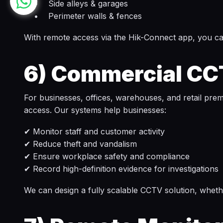
• Side alleys & garages
• Perimeter walls & fences
With remote access via the Hik-Connect app, you can
6)
Commercial CCT
For businesses, offices, warehouses, and retail pre
access. Our systems help businesses:
✔ Monitor staff and customer activity
✔ Reduce theft and vandalism
✔ Ensure workplace safety and compliance
✔ Record high-definition evidence for investigations
We can design a fully scalable CCTV solution, whet