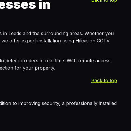
esses in
Back to top
es in Leeds and the surrounding areas. Whether you
we offer expert installation using Hikvision CCTV
 to deter intruders in real time. With remote access
ction for your property.
Back to top
tion to improving security, a professionally installed