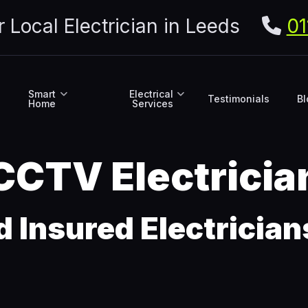
r Local Electrician in Leeds
01
Smart
Electrical
Testimonials
Bl
Home
Services
 CCTV Electricia
d Insured Electricia