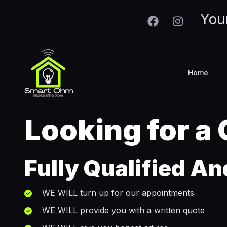
Skip to main content
You
Home
Looking for a
Fully Qualified An
WE WILL turn up for our appointments
WE WILL provide you with a written quote