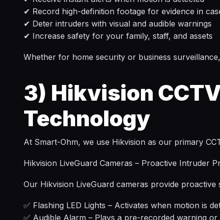
✔ Record high-definition footage for evidence in cas
✔ Deter intruders with visual and audible warnings
✔ Increase safety for your family, staff, and assets
Whether for home security or business surveillance,
3)
Hikvision CCTV
Technology
At Smart-Ohm, we use Hikvision as our primary CCTV b
Hikvision LiveGuard Cameras – Proactive Intruder P
Our Hikvision LiveGuard cameras provide proactive se
✅ Flashing LED Lights – Activates when motion is det
✅ Audible Alarm – Plays a pre-recorded warning or 