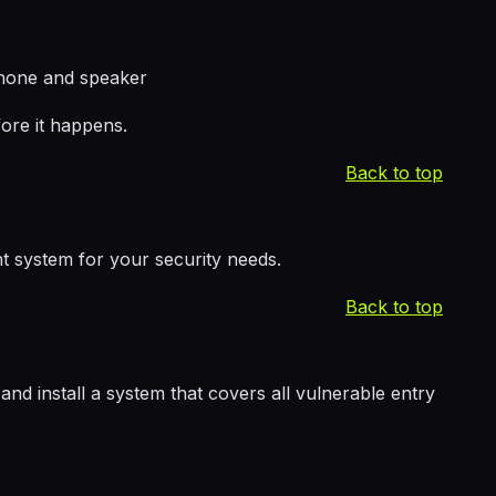
phone and speaker
ore it happens.
Back to top
t system for your security needs.
Back to top
d install a system that covers all vulnerable entry