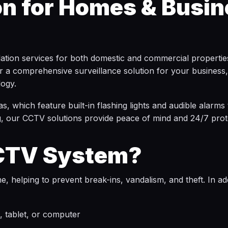
on for Homes & Busin
llation services for both domestic and commercial properti
 a comprehensive surveillance solution for your business, 
logy.
s, which feature built-in flashing lights and audible alarms
, our CCTV solutions provide peace of mind and 24/7 prote
CCTV System?
 helping to prevent break-ins, vandalism, and theft. In addi
 tablet, or computer