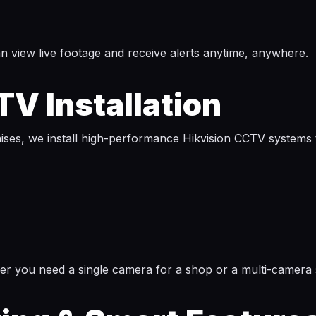
 view live footage and receive alerts anytime, anywhere.
V Installation
mises, we install high-performance Hikvision CCTV systems
her you need a single camera for a shop or a multi-camera 