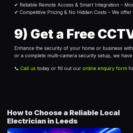
✔ Reliable Remote Access & Smart Integration – Mo
✔ Competitive Pricing & No Hidden Costs – We offer c
9)
Get a Free CCTV
Enhance the security of your home or business wit
or a complete multi-camera security setup, we have 
📞
Call us
today or fill out our
online enquiry form
fo
How to Choose a Reliable Local
Electrician in Leeds