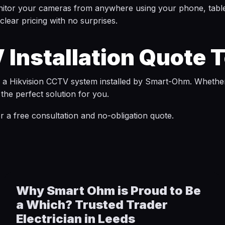
nitor your cameras from anywhere using your phone, table
lear pricing with no surprises.
 Installation Quote 
h a Hikvision CCTV system installed by Smart-Ohm. Whethe
the perfect solution for you.
r a free consultation and no-obligation quote.
Why Smart Ohm is Proud to Be
a Which? Trusted Trader
Electrician in Leeds