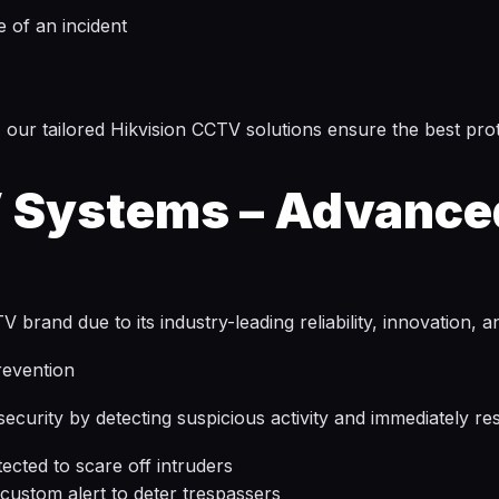
e of an incident
 our tailored Hikvision CCTV solutions ensure the best prot
 Systems – Advance
rand due to its industry-leading reliability, innovation, 
revention
curity by detecting suspicious activity and immediately re
ected to scare off intruders
custom alert to deter trespassers