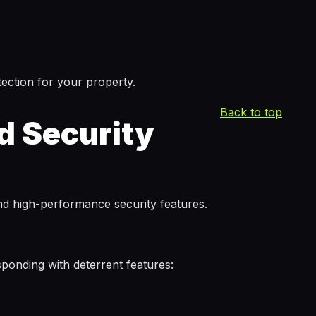
ection for your property.
Back to top
d Security
and high-performance security features.
sponding with deterrent features: