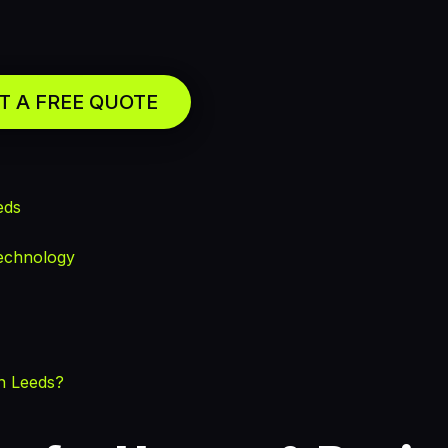
T A FREE QUOTE
eds
echnology
n Leeds?