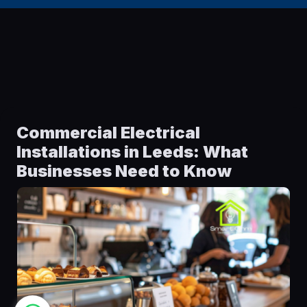
Commercial Electrical
Installations in Leeds: What
Businesses Need to Know