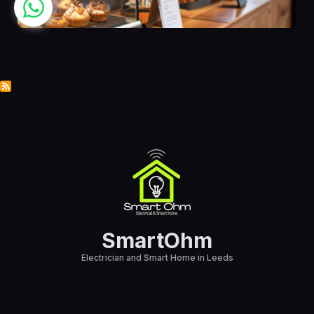
SmartOhm
Electrician and Smart Home in Leeds