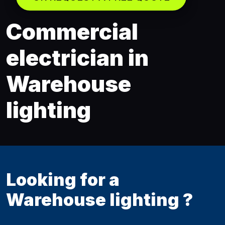
Commercial
electrician in
Warehouse
lighting
Looking for a
Warehouse lighting ?