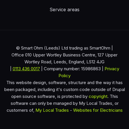
Service areas
© Smart Ohm (Leeds) Ltd trading as SmartOhm |
Office 010 Upper Wortley Business Centre, 127 Upper
Wortley Road, Leeds, England, LS12 4JG
|
0113 436 0017
| Company number: 15986863 |
Privacy
Policy
This website design, software, structure and the way it has
been packaged, including it's custom code outside of Drupal
open source software, is protected by
copyright
. This
software can only be managed by My Local Trades, or
customers of,
My Local Trades
-
Websites for Electricians