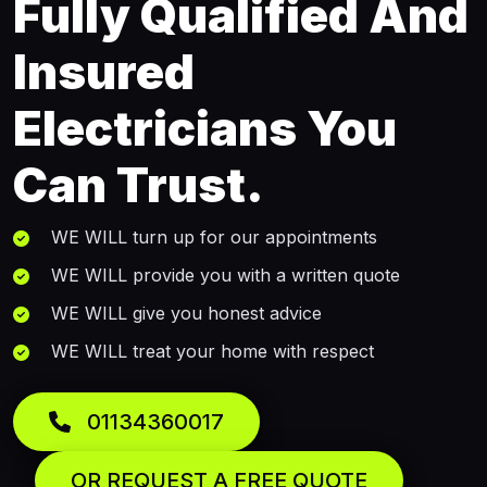
Fully Qualified And
Insured
Electricians You
Can Trust.
WE WILL turn up for our appointments
WE WILL provide you with a written quote
WE WILL give you honest advice
WE WILL treat your home with respect
01134360017
OR REQUEST A FREE QUOTE