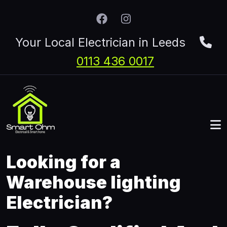
Skip to main content
Your Local Electrician in Leeds
0113 436 0017
Looking for a
Warehouse lighting
Electrician?