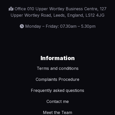
Office 010 Upper Wortley Business Centre, 127
Upper Wortley Road, Leeds, England, LS12 4JG
Monday – Friday: 07.30am – 5.30pm
Information
Terms and conditions
Complaints Procedure
Frequently asked questions
Contact me
Meet the Team