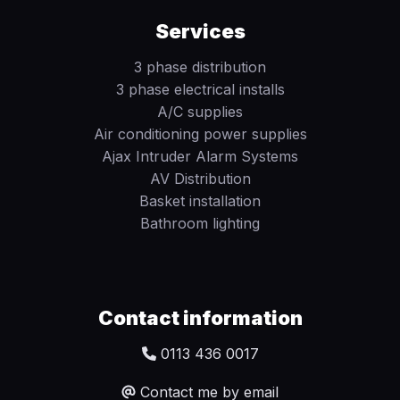
Services
3 phase distribution
3 phase electrical installs
A/C supplies
Air conditioning power supplies
Ajax Intruder Alarm Systems
AV Distribution
Basket installation
Bathroom lighting
Contact information
0113 436 0017
Contact me by email